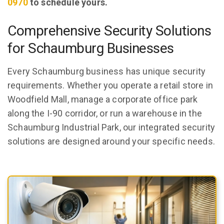
0970
to schedule yours.
Comprehensive Security Solutions
for Schaumburg Businesses
Every Schaumburg business has unique security
requirements. Whether you operate a retail store in
Woodfield Mall, manage a corporate office park
along the I-90 corridor, or run a warehouse in the
Schaumburg Industrial Park, our integrated security
solutions are designed around your specific needs.