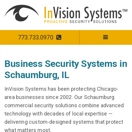
773.733.0970
Business Security Systems in
Schaumburg, IL
InVision Systems has been protecting Chicago-
area businesses since 2002. Our Schaumburg
commercial security solutions combine advanced
technology with decades of local expertise —
delivering custom-designed systems that protect
what matters most.