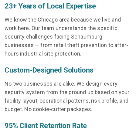
23+ Years of Local Expertise
We know the Chicago area because we live and
work here. Our team understands the specific
security challenges facing Schaumburg
businesses — from retail theft prevention to after-
hours industrial site protection.
Custom-Designed Solutions
No two businesses are alike. We design every
security system from the ground up based on your
facility layout, operational patterns, risk profile, and
budget. No cookie-cutter packages.
95% Client Retention Rate