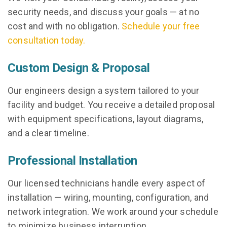
security needs, and discuss your goals — at no
cost and with no obligation.
Schedule your free
consultation today.
Custom Design & Proposal
Our engineers design a system tailored to your
facility and budget. You receive a detailed proposal
with equipment specifications, layout diagrams,
and a clear timeline.
Professional Installation
Our licensed technicians handle every aspect of
installation — wiring, mounting, configuration, and
network integration. We work around your schedule
to minimize business interruption.