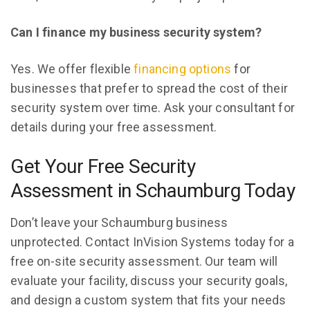
Can I finance my business security system?
Yes. We offer flexible
financing options
for
businesses that prefer to spread the cost of their
security system over time. Ask your consultant for
details during your free assessment.
Get Your Free Security
Assessment in Schaumburg Today
Don’t leave your Schaumburg business
unprotected. Contact InVision Systems today for a
free on-site security assessment. Our team will
evaluate your facility, discuss your security goals,
and design a custom system that fits your needs