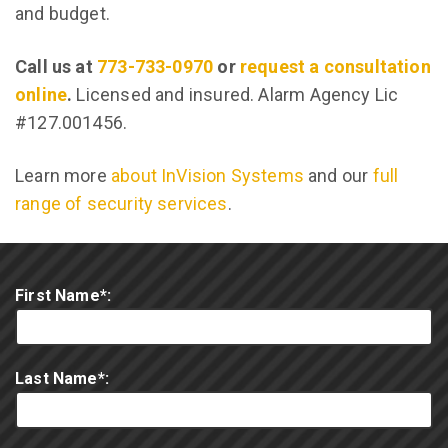
and budget.
Call us at
773-733-0970
or
request a consultation
online
.
Licensed and insured. Alarm Agency Lic
#127.001456.
Learn more
about InVision Systems
and our
full
range of security services
.
First Name*:
Last Name*: