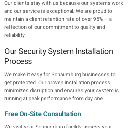
Our clients stay with us because our systems work
and our service is exceptional. We are proud to
maintain a client retention rate of over 95% — a
reflection of our commitment to quality and
reliability.
Our Security System Installation
Process
We make it easy for Schaumburg businesses to
get protected. Our proven installation process
minimizes disruption and ensures your system is
running at peak performance from day one.
Free On-Site Consultation
We visit your Schaumburg facility, assess your