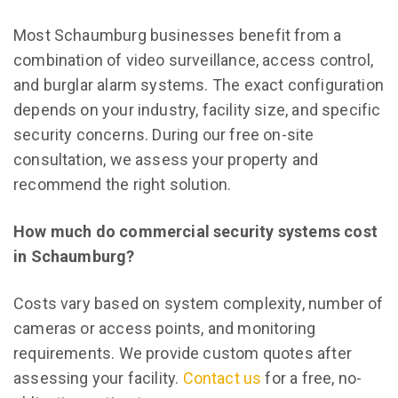
Most Schaumburg businesses benefit from a
combination of video surveillance, access control,
and burglar alarm systems. The exact configuration
depends on your industry, facility size, and specific
security concerns. During our free on-site
consultation, we assess your property and
recommend the right solution.
How much do commercial security systems cost
in Schaumburg?
Costs vary based on system complexity, number of
cameras or access points, and monitoring
requirements. We provide custom quotes after
assessing your facility.
Contact us
for a free, no-