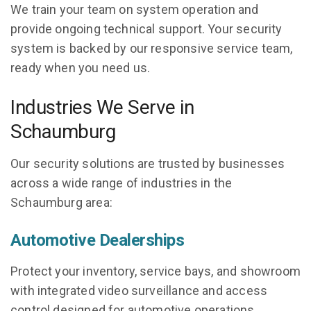
We train your team on system operation and
provide ongoing technical support. Your security
system is backed by our responsive service team,
ready when you need us.
Industries We Serve in
Schaumburg
Our security solutions are trusted by businesses
across a wide range of industries in the
Schaumburg area:
Automotive Dealerships
Protect your inventory, service bays, and showroom
with integrated video surveillance and access
control designed for automotive operations.