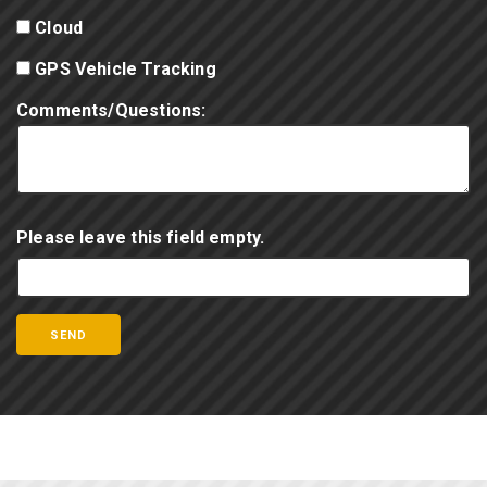
Cloud
GPS Vehicle Tracking
Comments/Questions:
Please leave this field empty.