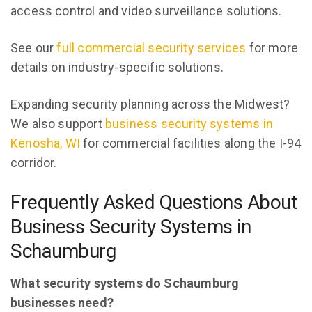
access control and video surveillance solutions.
See our
full commercial security services
for more
details on industry-specific solutions.
Expanding security planning across the Midwest?
We also support
business security systems in
Kenosha, WI
for commercial facilities along the I-94
corridor.
Frequently Asked Questions About
Business Security Systems in
Schaumburg
What security systems do Schaumburg
businesses need?