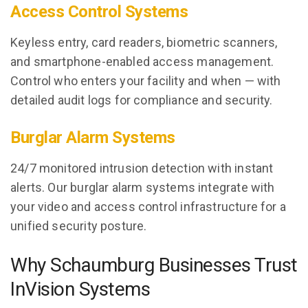
Access Control Systems
Keyless entry, card readers, biometric scanners,
and smartphone-enabled access management.
Control who enters your facility and when — with
detailed audit logs for compliance and security.
Burglar Alarm Systems
24/7 monitored intrusion detection with instant
alerts. Our burglar alarm systems integrate with
your video and access control infrastructure for a
unified security posture.
Why Schaumburg Businesses Trust
InVision Systems