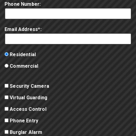
Phone Number:
Email Address*:
Residential
Commercial
Security Camera
Virtual Guarding
Access Control
Phone Entry
Burglar Alarm