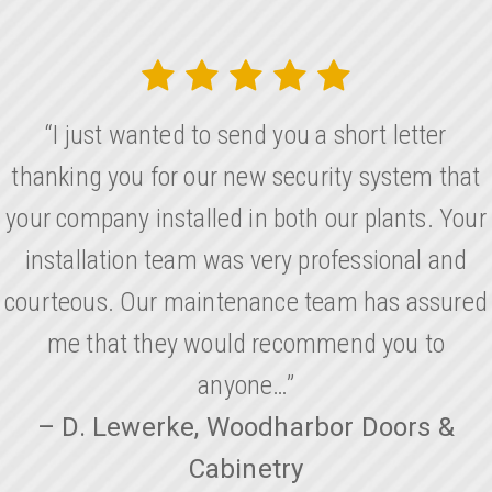
“I just wanted to send you a short letter
thanking you for our new security system that
your company installed in both our plants. Your
installation team was very professional and
courteous. Our maintenance team has assured
me that they would recommend you to
anyone…”
– D. Lewerke, Woodharbor Doors &
Cabinetry