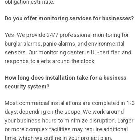
obligation estimate.
Do you offer monitoring services for businesses?
Yes. We provide 24/7 professional monitoring for
burglar alarms, panic alarms, and environmental
sensors. Our monitoring center is UL-certified and
responds to alerts around the clock.
How long does installation take for a business
security system?
Most commercial installations are completed in 1-3
days, depending on the scope. We work around
your business hours to minimize disruption. Larger
or more complex facilities may require additional
time, which we outline in your project plan.