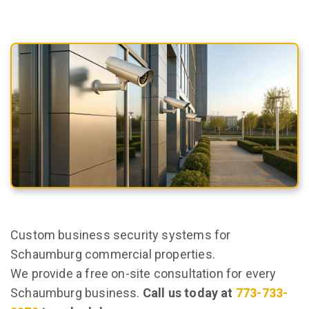
Custom business security systems for
Schaumburg commercial properties.
We provide a free on-site consultation for every
Schaumburg business.
Call us today at
773-733-