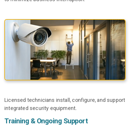
Licensed technicians install, configure, and support
integrated security equipment.
Training & Ongoing Support