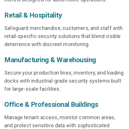
Retail & Hospitality
Safeguard merchandise, customers, and staff with
retail-specific security solutions that blend visible
deterrence with discreet monitoring.
Manufacturing & Warehousing
Secure your production lines, inventory, and loading
docks with industrial-grade security systems built
for large-scale facilities.
Office & Professional Buildings
Manage tenant access, monitor common areas,
and protect sensitive data with sophisticated