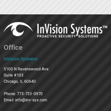
Office
InVision Systems
5100 N Ravenswood Ave
Suite #103
Chicago, IL 60640
Phone:
773-733-0970
Email:
info@inv-sys.com