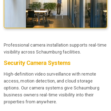
Professional camera installation supports real-time
visibility across Schaumburg facilities.
Security Camera Systems
High-definition video surveillance with remote
access, motion detection, and cloud storage
options. Our camera systems give Schaumburg
business owners real-time visibility into their
properties from anywhere.