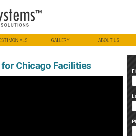
ESTIMONIALS
GALLERY
ABOUT US
or Chicago Facilities
F
L
P