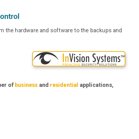
ontrol
om the hardware and software to the backups and
ber of
business
and
residential
applications,