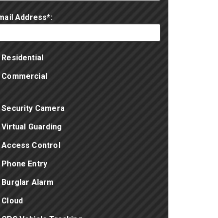
mail Address*:
Residential
Commercial
Security Camera
Virtual Guarding
Access Control
Phone Entry
Burglar Alarm
Cloud