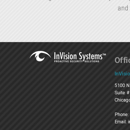
and 
Offi
InVisi
5100 N
Suite 
Chicago
Phone:
Email: