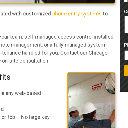
C
rated with customized
phone entry systems
to
your team: self-managed access control installed
remote management, or a fully managed system
P
ntenance handled for you. Contact our Chicago
 on-site consultation.
its
 via any web-based
ed
 or fob – No large key