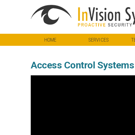
HOME
SERVICES
T
Access Control Systems f