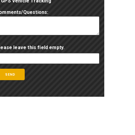
GPS Vehicle Tracking
omments/Questions:
lease leave this field empty.