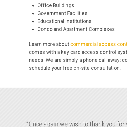
Office Buildings
Government Facilities
Educational Institutions
Condo and Apartment Complexes
Learn more about
commercial access con
comes with a key card access control syst
needs. We are simply a phone call away; c
schedule your free on-site consultation.
“Once again we wish to thank you for y