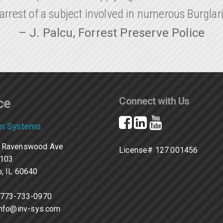
arrest of a subject involved in numerous Burglar
– J. Palcu, Forrest Preserve Police
ce
Connect with Us
on Systems
 Ravenswood Ave
License# 127.001456
#103
, IL 60640
773-733-0970
info@inv-sys.com