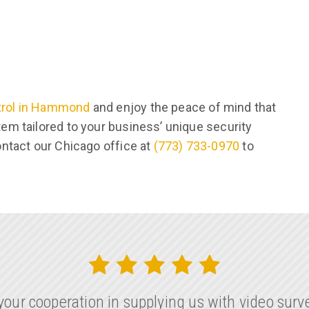
trol in Hammond
and enjoy the peace of mind that
em tailored to your business’ unique security
ontact our Chicago office at
(773) 733-0970
to
our cooperation in supplying us with video surve