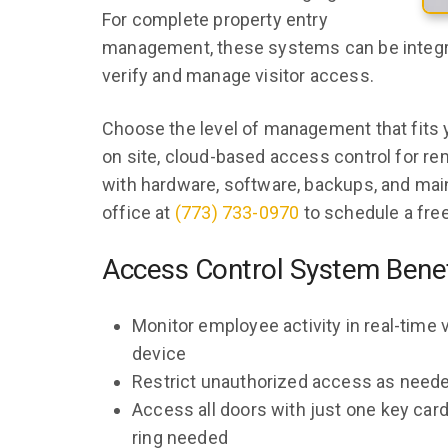
For complete property entry
management, these systems can be integ
verify and manage visitor access.
Choose the level of management that fits 
on site, cloud-based access control for 
with hardware, software, backups, and mai
office at
(773) 733-0970
to schedule a free
Access Control System Benef
Monitor employee activity in real-time
device
Restrict unauthorized access as need
Access all doors with just one key card
ring needed