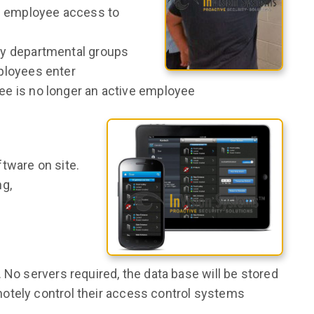
g employee access to
y departmental groups
ployees enter
e is no longer an active employee
tware on site.
ng,
 No servers required, the data base will be stored
otely control their access control systems