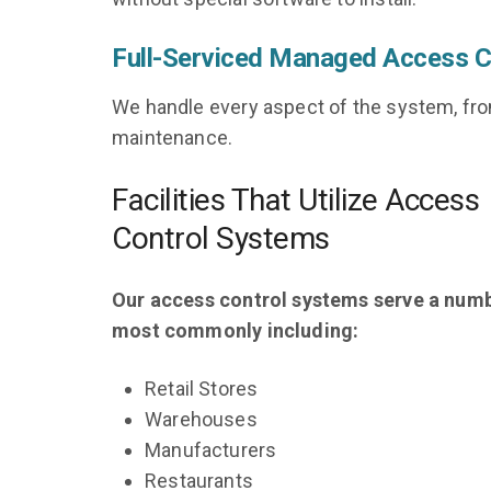
Full-Serviced Managed Access C
We handle every aspect of the system, fr
maintenance.
Facilities That Utilize Access
Control Systems
Our access control systems serve a num
most commonly including:
Retail Stores
Warehouses
Manufacturers
Restaurants