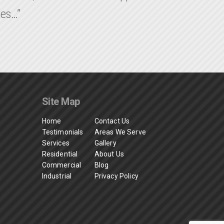
ies…”
Site Map
Home
Contact Us
Testimonials
Areas We Serve
Services
Gallery
Residential
About Us
Commercial
Blog
Industrial
Privacy Policy