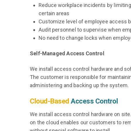
Reduce workplace incidents by limitin
certain areas
Customize level of employee access b
Audit personnel to supervise when em
No need to change locks when employe
Self-Managed Access Control
We install access control hardware and sof
The customer is responsible for maintaini
administering and backing up the system.
Cloud-Based
Access Control
We install access control hardware on site.
on the cloud enables our customers to rem
without special software to install.