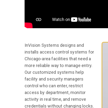
InVision Systems designs and
installs access control systems for
Chicago-area facilities that need a
more reliable way to manage entry.
Our customized systems help
facility and security managers
control who can enter, restrict
access by department, monitor
activity in real time, and remove
credentials without changing locks.