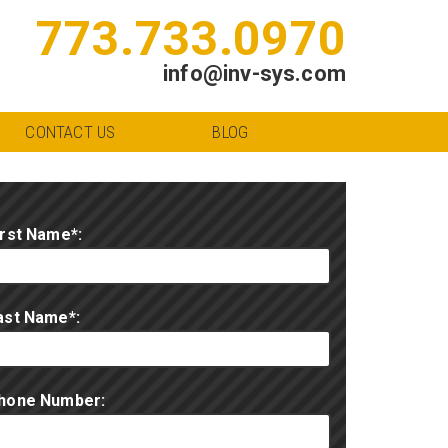
773.733.0970
info@inv-sys.com
CONTACT US
BLOG
irst Name*:
ast Name*:
hone Number: