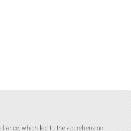
illance, which led to the apprehension