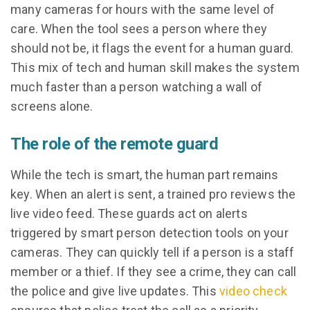
many cameras for hours with the same level of
care. When the tool sees a person where they
should not be, it flags the event for a human guard.
This mix of tech and human skill makes the system
much faster than a person watching a wall of
screens alone.
The role of the remote guard
While the tech is smart, the human part remains
key. When an alert is sent, a trained pro reviews the
live video feed. These guards act on alerts
triggered by smart person detection tools on your
cameras. They can quickly tell if a person is a staff
member or a thief. If they see a crime, they can call
the police and give live updates. This
video check