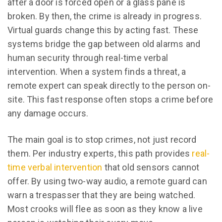
after a door is forced open or a glass pane is
broken. By then, the crime is already in progress.
Virtual guards change this by acting fast. These
systems bridge the gap between old alarms and
human security through real-time verbal
intervention. When a system finds a threat, a
remote expert can speak directly to the person on-
site. This fast response often stops a crime before
any damage occurs.
The main goal is to stop crimes, not just record
them. Per industry experts, this path provides
real-
time verbal intervention
that old sensors cannot
offer. By using two-way audio, a remote guard can
warn a trespasser that they are being watched.
Most crooks will flee as soon as they know a live