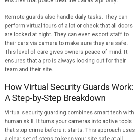
ensures that police treat the call as a priority.
Remote guards also handle daily tasks. They can
perform virtual tours of a lot or check that all doors
are locked at night. They can even escort staff to
their cars via camera to make sure they are safe.
This level of care gives owners peace of mind. It
ensures that a pro is always looking out for their
team and their site.
How Virtual Security Guards Work:
A Step-by-Step Breakdown
Virtual security guarding combines smart tech with
human skill. It turns your cameras into active tools
that stop crime before it starts. This approach uses
a clear set of steps to keep your site safe at all