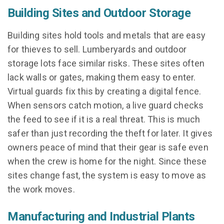
Building Sites and Outdoor Storage
Building sites hold tools and metals that are easy
for thieves to sell. Lumberyards and outdoor
storage lots face similar risks. These sites often
lack walls or gates, making them easy to enter.
Virtual guards fix this by creating a digital fence.
When sensors catch motion, a live guard checks
the feed to see if it is a real threat. This is much
safer than just recording the theft for later. It gives
owners peace of mind that their gear is safe even
when the crew is home for the night. Since these
sites change fast, the system is easy to move as
the work moves.
Manufacturing and Industrial Plants