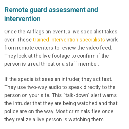
Remote guard assessment and
intervention
Once the AI flags an event, a live specialist takes
over. These
trained intervention specialists
work
from remote centers to review the video feed.
They look at the live footage to confirm if the
person is a real threat or a staff member.
If the specialist sees an intruder, they act fast.
They use two-way audio to speak directly to the
person on your site. This “talk-down” alert warns
the intruder that they are being watched and that
police are on the way. Most criminals flee once
they realize a live person is watching them.