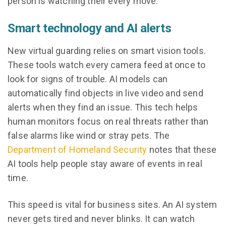
person is watching their every move.
Smart technology and AI alerts
New virtual guarding relies on smart vision tools.
These tools watch every camera feed at once to
look for signs of trouble. AI models can
automatically find objects in live video and send
alerts when they find an issue. This tech helps
human monitors focus on real threats rather than
false alarms like wind or stray pets. The
Department of Homeland Security
notes that these
AI tools help people stay aware of events in real
time.
This speed is vital for business sites. An AI system
never gets tired and never blinks. It can watch