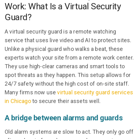
Work: What Is a Virtual Security
Guard?
A virtual security guard is a remote watching
service that uses live video and AI to protect sites.
Unlike a physical guard who walks a beat, these
experts watch your site from a remote work center.
They use high-clear cameras and smart tools to
spot threats as they happen. This setup allows for
24/7 safety without the high cost of on-site staff.
Many firms now use
virtual security guard services
in Chicago
to secure their assets well.
A bridge between alarms and guards
Old alarm systems are slow to act. They only go off