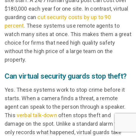
site staff. A 24/7 human guard post can cost over
$180,000 each year for one site. In contrast, virtual
guarding can
cut security costs by up to 90
percent
. These systems use remote agents to
watch many sites at once. This makes them a great
choice for firms that need high quality safety
without the high price of a large team on the
property.
Can virtual security guards stop theft?
Yes. These systems work to stop crime before it
starts. When a camera finds a threat, a remote
agent can speak to the person through a speaker.
This
verbal talk-down
often stops theft and
damage on the spot. Unlike a standard alarm that
only records what happened, virtual guards take