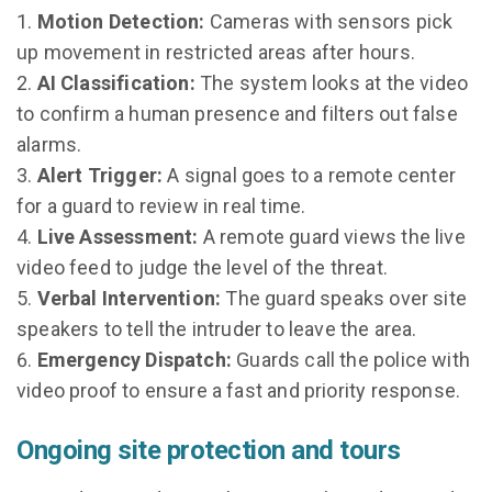
Motion Detection:
Cameras with sensors pick
up movement in restricted areas after hours.
AI Classification:
The system looks at the video
to confirm a human presence and filters out false
alarms.
Alert Trigger:
A signal goes to a remote center
for a guard to review in real time.
Live Assessment:
A remote guard views the live
video feed to judge the level of the threat.
Verbal Intervention:
The guard speaks over site
speakers to tell the intruder to leave the area.
Emergency Dispatch:
Guards call the police with
video proof to ensure a fast and priority response.
Ongoing site protection and tours