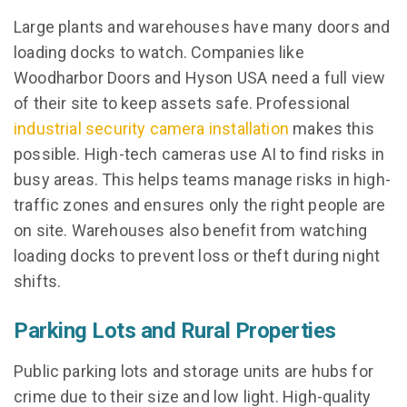
Large plants and warehouses have many doors and
loading docks to watch. Companies like
Woodharbor Doors and Hyson USA need a full view
of their site to keep assets safe. Professional
industrial security camera installation
makes this
possible. High-tech cameras use AI to find risks in
busy areas. This helps teams manage risks in high-
traffic zones and ensures only the right people are
on site. Warehouses also benefit from watching
loading docks to prevent loss or theft during night
shifts.
Parking Lots and Rural Properties
Public parking lots and storage units are hubs for
crime due to their size and low light. High-quality