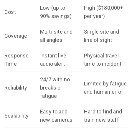
Low (up to
High ($180,000+
Cost
90% savings)
per year)
Multi-site and
Single site and
Coverage
all angles
line of sight
Response
Instant live
Physical travel
Time
audio alert
time to incident
24/7 with no
Limited by fatigue
Reliability
breaks or
and human error
fatigue
Easy to add
Hard to find and
Scalability
new cameras
train new staff