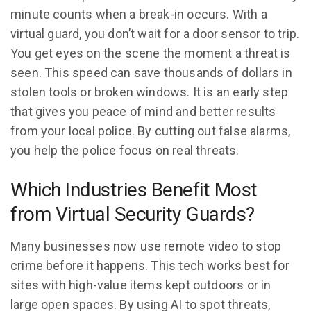
minute counts when a break-in occurs. With a
virtual guard, you don’t wait for a door sensor to trip.
You get eyes on the scene the moment a threat is
seen. This speed can save thousands of dollars in
stolen tools or broken windows. It is an early step
that gives you peace of mind and better results
from your local police. By cutting out false alarms,
you help the police focus on real threats.
Which Industries Benefit Most
from Virtual Security Guards?
Many businesses now use remote video to stop
crime before it happens. This tech works best for
sites with high-value items kept outdoors or in
large open spaces. By using AI to spot threats,