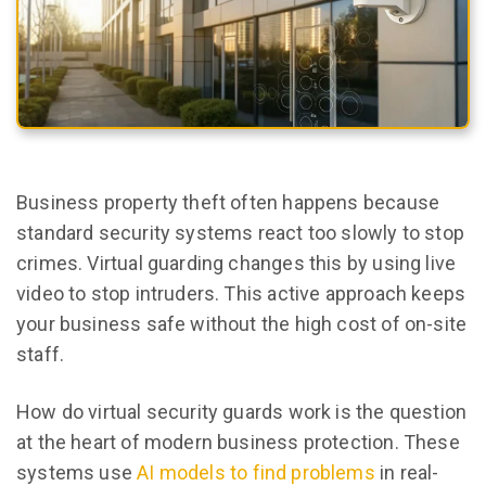
Business property theft often happens because
standard security systems react too slowly to stop
crimes. Virtual guarding changes this by using live
video to stop intruders. This active approach keeps
your business safe without the high cost of on-site
staff.
How do virtual security guards work is the question
at the heart of modern business protection. These
systems use
AI models to find problems
in real-