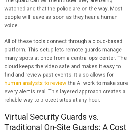
The guard can tell the intruder they are being
watched and that the police are on the way. Most
people will leave as soon as they hear a human
voice.
All of these tools connect through a cloud-based
platform. This setup lets remote guards manage
many spots at once from a central ops center. The
cloud keeps the video safe and makes it easy to
find and review past events. It also allows for
human analysts to review
the AI work to make sure
every alert is real. This layered approach creates a
reliable way to protect sites at any hour.
Virtual Security Guards vs.
Traditional On-Site Guards: A Cost