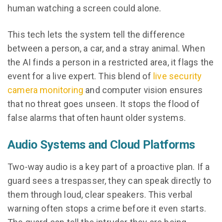
human watching a screen could alone.
This tech lets the system tell the difference
between a person, a car, and a stray animal. When
the AI finds a person in a restricted area, it flags the
event for a live expert. This blend of
live security
camera monitoring
and computer vision ensures
that no threat goes unseen. It stops the flood of
false alarms that often haunt older systems.
Audio Systems and Cloud Platforms
Two-way audio is a key part of a proactive plan. If a
guard sees a trespasser, they can speak directly to
them through loud, clear speakers. This verbal
warning often stops a crime before it even starts.