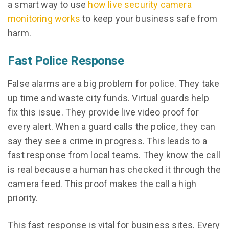
a smart way to use
how live security camera
monitoring works
to keep your business safe from
harm.
Fast Police Response
False alarms are a big problem for police. They take
up time and waste city funds. Virtual guards help
fix this issue. They provide live video proof for
every alert. When a guard calls the police, they can
say they see a crime in progress. This leads to a
fast response from local teams. They know the call
is real because a human has checked it through the
camera feed. This proof makes the call a high
priority.
This fast response is vital for business sites. Every