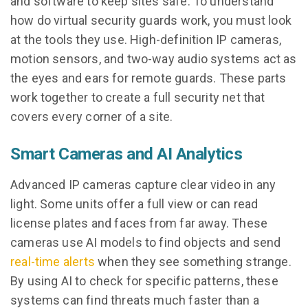
and software to keep sites safe. To understand
how do virtual security guards work, you must look
at the tools they use. High-definition IP cameras,
motion sensors, and two-way audio systems act as
the eyes and ears for remote guards. These parts
work together to create a full security net that
covers every corner of a site.
Smart Cameras and AI Analytics
Advanced IP cameras capture clear video in any
light. Some units offer a full view or can read
license plates and faces from far away. These
cameras use AI models to find objects and send
real-time alerts
when they see something strange.
By using AI to check for specific patterns, these
systems can find threats much faster than a