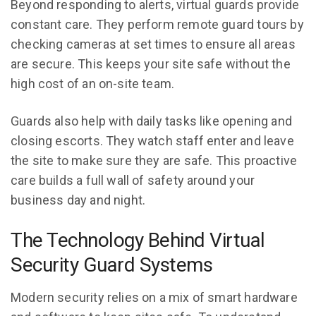
Beyond responding to alerts, virtual guards provide
constant care. They perform remote guard tours by
checking cameras at set times to ensure all areas
are secure. This keeps your site safe without the
high cost of an on-site team.
Guards also help with daily tasks like opening and
closing escorts. They watch staff enter and leave
the site to make sure they are safe. This proactive
care builds a full wall of safety around your
business day and night.
The Technology Behind Virtual
Security Guard Systems
Modern security relies on a mix of smart hardware