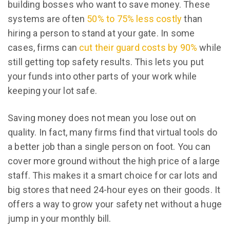
building bosses who want to save money. These
systems are often
50% to 75% less costly
than
hiring a person to stand at your gate. In some
cases, firms can
cut their guard costs by 90%
while
still getting top safety results. This lets you put
your funds into other parts of your work while
keeping your lot safe.
Saving money does not mean you lose out on
quality. In fact, many firms find that virtual tools do
a better job than a single person on foot. You can
cover more ground without the high price of a large
staff. This makes it a smart choice for car lots and
big stores that need 24-hour eyes on their goods. It
offers a way to grow your safety net without a huge
jump in your monthly bill.