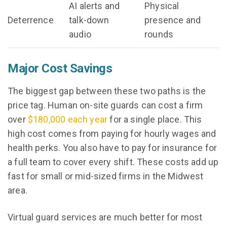
AI alerts and
Physical
Deterrence
talk-down
presence and
audio
rounds
Major Cost Savings
The biggest gap between these two paths is the
price tag. Human on-site guards can cost a firm
over
$180,000 each year
for a single place. This
high cost comes from paying for hourly wages and
health perks. You also have to pay for insurance for
a full team to cover every shift. These costs add up
fast for small or mid-sized firms in the Midwest
area.
Virtual guard services are much better for most