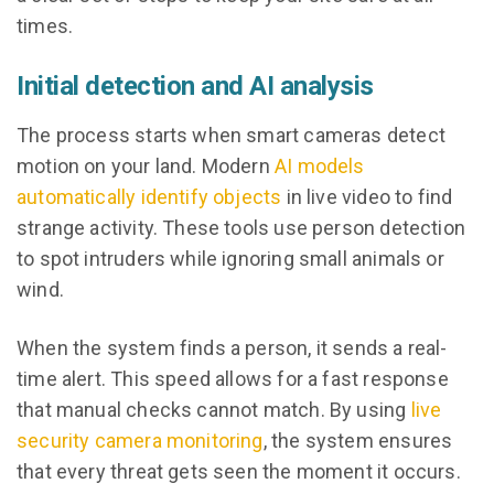
times.
Initial detection and AI analysis
The process starts when smart cameras detect
motion on your land. Modern
AI models
automatically identify objects
in live video to find
strange activity. These tools use person detection
to spot intruders while ignoring small animals or
wind.
When the system finds a person, it sends a real-
time alert. This speed allows for a fast response
that manual checks cannot match. By using
live
security camera monitoring
, the system ensures
that every threat gets seen the moment it occurs.