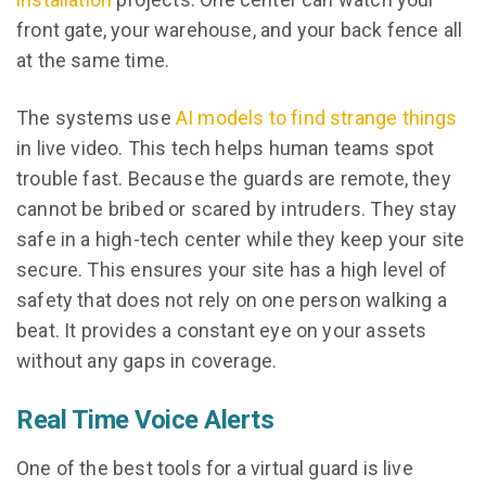
front gate, your warehouse, and your back fence all
at the same time.
The systems use
AI models to find strange things
in live video. This tech helps human teams spot
trouble fast. Because the guards are remote, they
cannot be bribed or scared by intruders. They stay
safe in a high-tech center while they keep your site
secure. This ensures your site has a high level of
safety that does not rely on one person walking a
beat. It provides a constant eye on your assets
without any gaps in coverage.
Real Time Voice Alerts
One of the best tools for a virtual guard is live