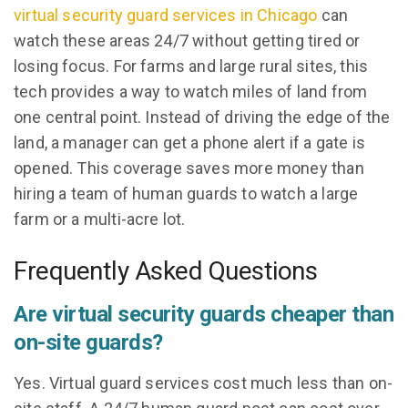
virtual security guard services in Chicago
can
watch these areas 24/7 without getting tired or
losing focus. For farms and large rural sites, this
tech provides a way to watch miles of land from
one central point. Instead of driving the edge of the
land, a manager can get a phone alert if a gate is
opened. This coverage saves more money than
hiring a team of human guards to watch a large
farm or a multi-acre lot.
Frequently Asked Questions
Are virtual security guards cheaper than
on-site guards?
Yes. Virtual guard services cost much less than on-