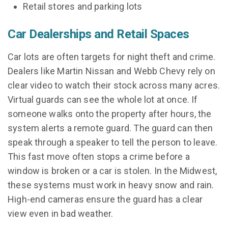
Retail stores and parking lots
Car Dealerships and Retail Spaces
Car lots are often targets for night theft and crime.
Dealers like Martin Nissan and Webb Chevy rely on
clear video to watch their stock across many acres.
Virtual guards can see the whole lot at once. If
someone walks onto the property after hours, the
system alerts a remote guard. The guard can then
speak through a speaker to tell the person to leave.
This fast move often stops a crime before a
window is broken or a car is stolen. In the Midwest,
these systems must work in heavy snow and rain.
High-end cameras ensure the guard has a clear
view even in bad weather.