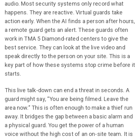
audio. Most security systems only record what
happens. They are reactive. Virtual guards take
action early. When the AI finds a person after hours,
a remote guard gets an alert. These guards often
work in TMA 5 Diamond-rated centers to give the
best service. They can look at the live video and
speak directly to the person on your site. This is a
key part of how these systems stop crime before it
starts.
This live talk-down can end a threat in seconds. A
guard might say, “You are being filmed. Leave the
area now.” This is often enough to make a thief run
away. It bridges the gap between a basic alarm and
a physical guard. You get the power of a human
voice without the high cost of an on-site team. It is