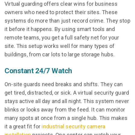
Virtual guarding offers clear wins for business
owners who need to protect their sites. These
systems do more than just record crime. They stop
it before it happens. By using smart tools and
remote teams, you get a full safety net for your
site. This setup works well for many types of
buildings, from car lots to large storage hubs.
Constant 24/7 Watch
On-site guards need breaks and shifts. They can
get tired, distracted, or sick. A virtual security guard
stays active all day and all night. This system never
blinks or looks away from the feed. It can monitor
many spots at once from a single hub. This makes
it a great fit for
industrial security camera
installation
projects. One center can watch your