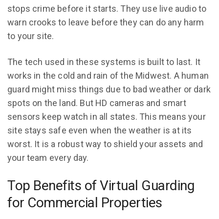
stops crime before it starts. They use live audio to
warn crooks to leave before they can do any harm
to your site.
The tech used in these systems is built to last. It
works in the cold and rain of the Midwest. A human
guard might miss things due to bad weather or dark
spots on the land. But HD cameras and smart
sensors keep watch in all states. This means your
site stays safe even when the weather is at its
worst. It is a robust way to shield your assets and
your team every day.
Top Benefits of Virtual Guarding
for Commercial Properties