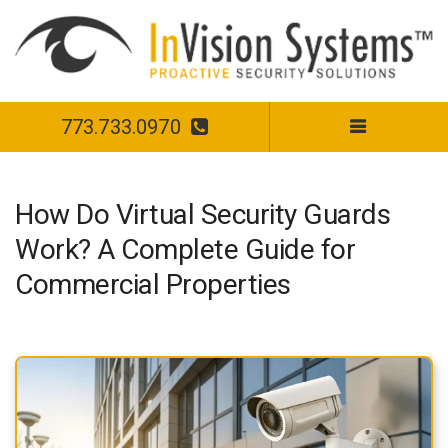
773.733.0970
How Do Virtual Security Guards
Work? A Complete Guide for
Commercial Properties