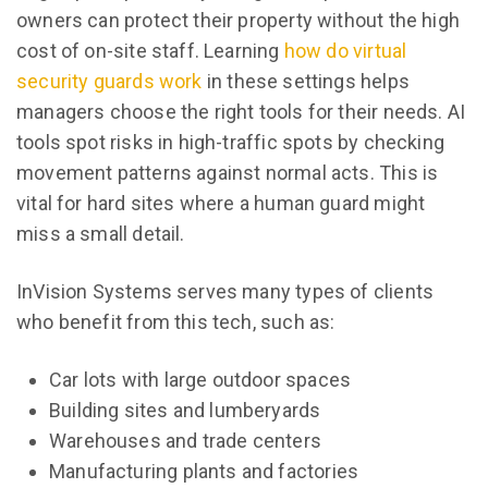
owners can protect their property without the high
cost of on-site staff. Learning
how do virtual
security guards work
in these settings helps
managers choose the right tools for their needs. AI
tools spot risks in high-traffic spots by checking
movement patterns against normal acts. This is
vital for hard sites where a human guard might
miss a small detail.
InVision Systems serves many types of clients
who benefit from this tech, such as:
Car lots with large outdoor spaces
Building sites and lumberyards
Warehouses and trade centers
Manufacturing plants and factories