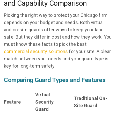
and Capability Comparison
Picking the right way to protect your Chicago firm
depends on your budget and needs. Both virtual
and on-site guards offer ways to keep your land
safe. But they differ in cost and how they work. You
must know these facts to pick the best
commercial security solutions
for your site. A clear
match between your needs and your guard type is
key for long-term safety.
Comparing Guard Types and Features
Virtual
Traditional On-
Feature
Security
Site Guard
Guard