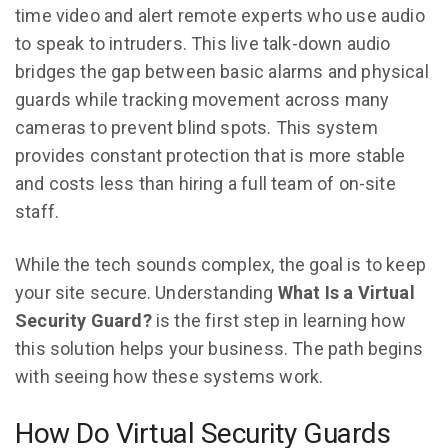
time video and alert remote experts who use audio
to speak to intruders. This live talk-down audio
bridges the gap between basic alarms and physical
guards while tracking movement across many
cameras to prevent blind spots. This system
provides constant protection that is more stable
and costs less than hiring a full team of on-site
staff.
While the tech sounds complex, the goal is to keep
your site secure. Understanding
What Is a Virtual
Security Guard?
is the first step in learning how
this solution helps your business. The path begins
with seeing how these systems work.
How Do Virtual Security Guards