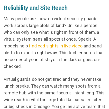
Reliability and Site Reach
Many people ask, how do virtual security guards
work across large plots of land? Unlike a person
who can only see what is right in front of them, a
virtual system sees all spots at once. Special AI
models help
find odd sights in live video
and send
alerts to experts right away. This tech ensures that
no corner of your lot stays in the dark or goes un-
checked.
Virtual guards do not get tired and they never take
lunch breaks. They can watch many spots from a
remote hub with the same focus all night long. This
wide reach is vital for large lots like car sales sites
or big sheds in Chicago. You get an active team that