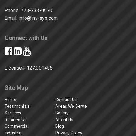
Phone:
773-733-0970
Email:
info@inv-sys.com
Connect with Us
License# 127.001456
Site Map
Home
Contact Us
Testimonials
Areas We Serve
Services
Gallery
Residential
About Us
Commercial
Blog
Industrial
Privacy Policy