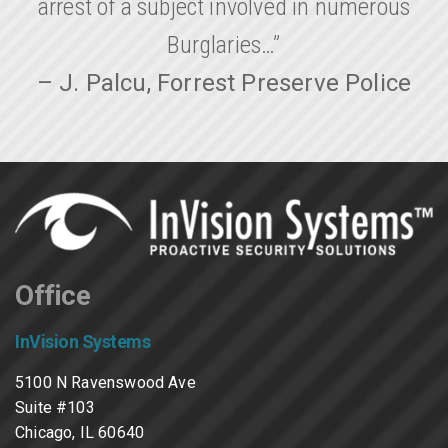
arrest of a subject involved in numerous
Burglaries…”
– J. Palcu, Forrest Preserve Police
Office
InVision Systems
5100 N Ravenswood Ave
Suite #103
Chicago, IL 60640