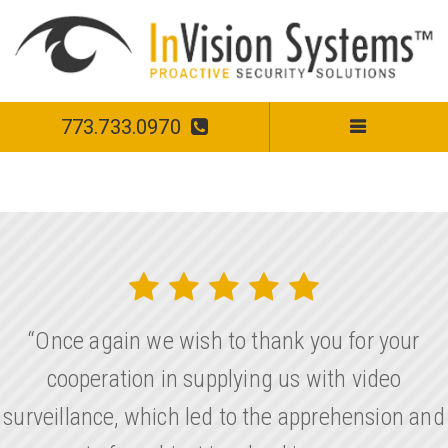
773.733.0970
“Once again we wish to thank you for your
cooperation in supplying us with video
surveillance, which led to the apprehension and