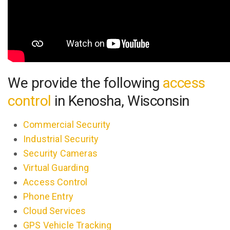
We provide the following
access
control
in Kenosha, Wisconsin
Commercial Security
Industrial Security
Security Cameras
Virtual Guarding
Access Control
Phone Entry
Cloud Services
GPS Vehicle Tracking