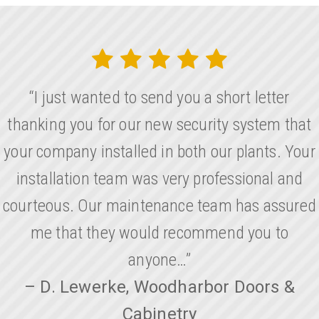
“I just wanted to send you a short letter
thanking you for our new security system that
your company installed in both our plants. Your
installation team was very professional and
courteous. Our maintenance team has assured
me that they would recommend you to
anyone…”
– D. Lewerke, Woodharbor Doors &
Cabinetry