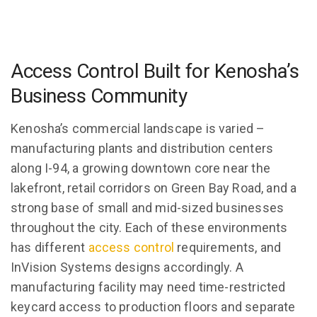
Access Control Built for Kenosha’s
Business Community
Kenosha’s commercial landscape is varied –
manufacturing plants and distribution centers
along I-94, a growing downtown core near the
lakefront, retail corridors on Green Bay Road, and a
strong base of small and mid-sized businesses
throughout the city. Each of these environments
has different
access control
requirements, and
InVision Systems designs accordingly. A
manufacturing facility may need time-restricted
keycard access to production floors and separate