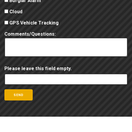
Burglar Alarm
Cloud
GPS Vehicle Tracking
Comments/Questions:
Please leave this field empty.