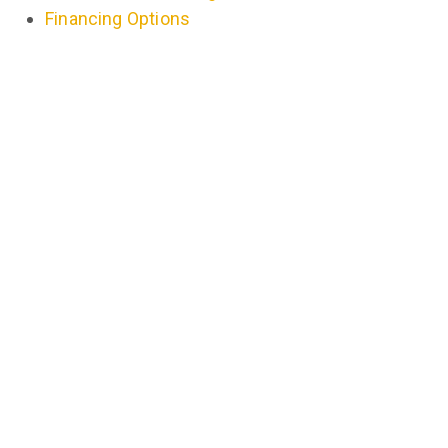
Financing Options