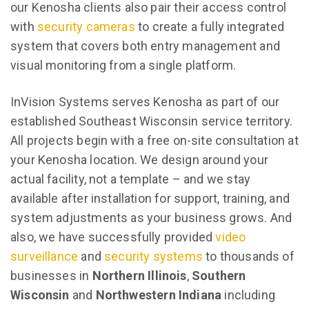
our Kenosha clients also pair their access control
with
security cameras
to create a fully integrated
system that covers both entry management and
visual monitoring from a single platform.
InVision Systems serves Kenosha as part of our
established Southeast Wisconsin service territory.
All projects begin with a free on-site consultation at
your Kenosha location. We design around your
actual facility, not a template – and we stay
available after installation for support, training, and
system adjustments as your business grows. And
also, we have successfully provided
video
surveillance
and
security systems
to thousands of
businesses in
Northern Illinois
,
Southern
Wisconsin
and
Northwestern Indiana
including