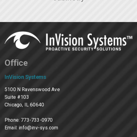
Office
InVision Systems
5100 N Ravenswood Ave
Suite #103
Chicago, IL 60640
Phone:
773-733-0970
Email:
info@inv-sys.com