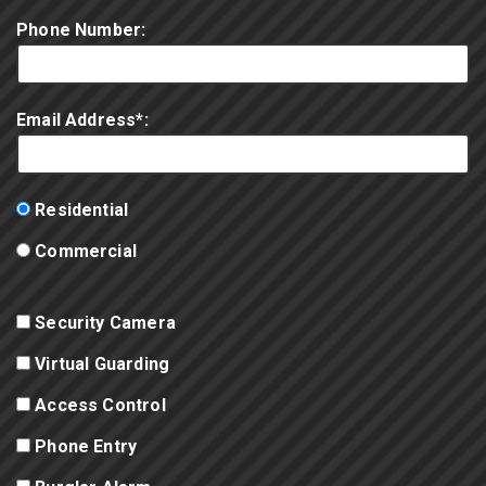
Phone Number:
Email Address*:
Residential
Commercial
Security Camera
Virtual Guarding
Access Control
Phone Entry