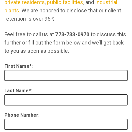
private residents
,
public facilities
, and
industrial
plants
. We are honored to disclose that our client
retention is over 95%
Feel free to call us at
773-733-0970
to discuss this
further or fill out the form below and we’ll get back
to you as soon as possible.
First Name*:
Last Name*:
Phone Number: