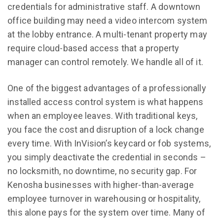
credentials for administrative staff. A downtown
office building may need a video intercom system
at the lobby entrance. A multi-tenant property may
require cloud-based access that a property
manager can control remotely. We handle all of it.
One of the biggest advantages of a professionally
installed access control system is what happens
when an employee leaves. With traditional keys,
you face the cost and disruption of a lock change
every time. With InVision’s keycard or fob systems,
you simply deactivate the credential in seconds –
no locksmith, no downtime, no security gap. For
Kenosha businesses with higher-than-average
employee turnover in warehousing or hospitality,
this alone pays for the system over time. Many of