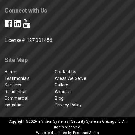
Connect with Us
License# 127.001456
Site Map
Home
Contact Us
Testimonials
Areas We Serve
Services
Gallery
Residential
About Us
Commercial
Blog
Industrial
Privacy Policy
Copyright ©2026
InVision Systems | Security Systems Chicago IL
. All
rights reserved.
Website designed by PostcardMania