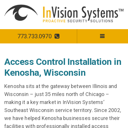
773.733.0970
Access Control Installation in
Kenosha, Wisconsin
Kenosha sits at the gateway between Illinois and
Wisconsin – just 35 miles north of Chicago –
making it a key market in InVision Systems’
Southeast Wisconsin service territory. Since 2002,
we have helped Kenosha businesses secure their
facilities with professionally installed access