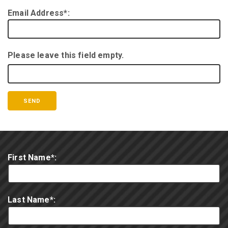
Email Address*:
Please leave this field empty.
First Name*:
Last Name*: