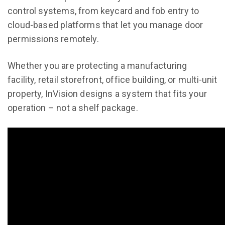
control systems, from keycard and fob entry to
cloud-based platforms that let you manage door
permissions remotely.
Whether you are protecting a manufacturing
facility, retail storefront, office building, or multi-unit
property, InVision designs a system that fits your
operation – not a shelf package.