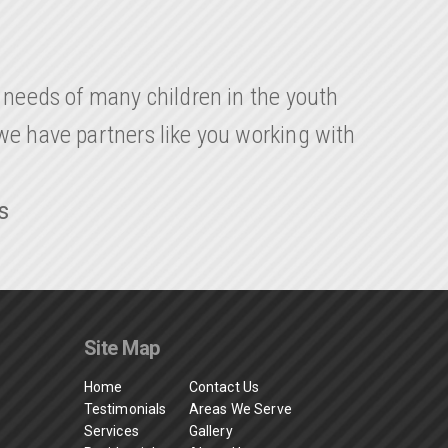
y needs of many children in the youth
 we have partners like you working with
s
Site Map
Home
Contact Us
Testimonials
Areas We Serve
Services
Gallery