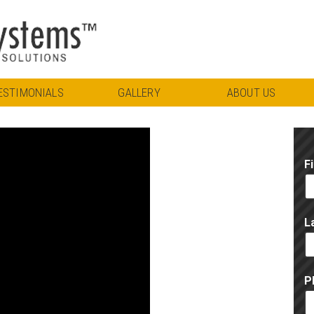
ESTIMONIALS
GALLERY
ABOUT US
F
L
P