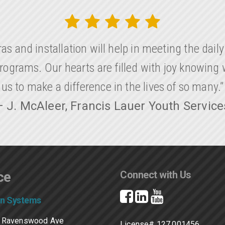
as and installation will help in meeting the dail
rograms. Our hearts are filled with joy knowing
us to make a difference in the lives of so many.”
– J. McAleer, Francis Lauer Youth Service
ce
Connect with Us
on Systems
 Ravenswood Ave
License# 127.001456