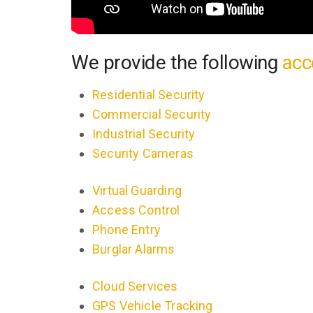
We provide the following
acc
Residential Security
Commercial Security
Industrial Security
Security Cameras
Virtual Guarding
Access Control
Phone Entry
Burglar Alarms
Cloud Services
GPS Vehicle Tracking