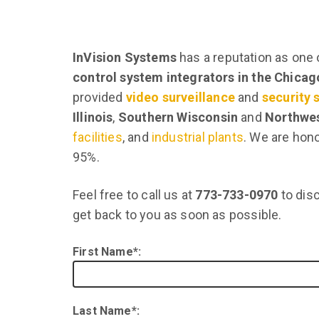
InVision Systems
has a reputation as one 
control system integrators in the Chica
provided
video surveillance
and
security
Illinois
,
Southern Wisconsin
and
Northwes
facilities
, and
industrial plants
. We are hono
95%.
Feel free to call us at
773-733-0970
to disc
get back to you as soon as possible.
First Name*:
Last Name*: