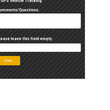
GPS Vehicle Tracking
omments/Questions:
lease leave this field empty.