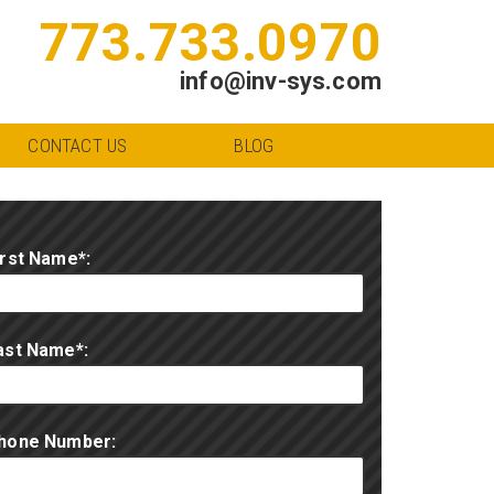
773.733.0970
info@inv-sys.com
CONTACT US
BLOG
irst Name*:
ast Name*:
hone Number: