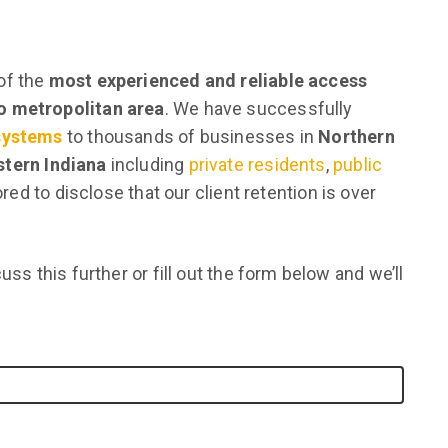
of the
most experienced and reliable access
go metropolitan area
. We have successfully
 systems
to thousands of businesses in
Northern
tern Indiana
including
private residents
,
public
red to disclose that our client retention is over
uss this further or fill out the form below and we’ll