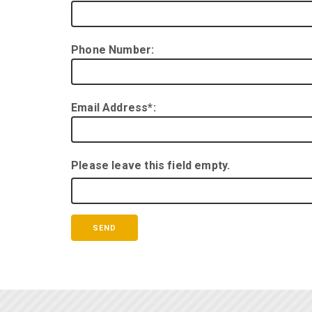
Phone Number:
Email Address*:
Please leave this field empty.