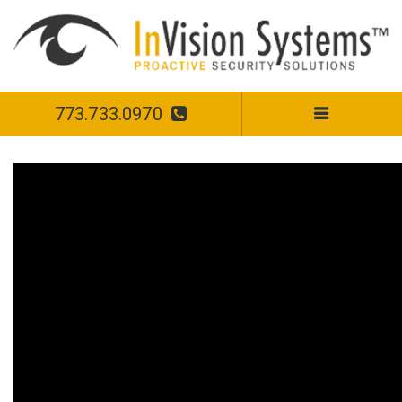
773.733.0970