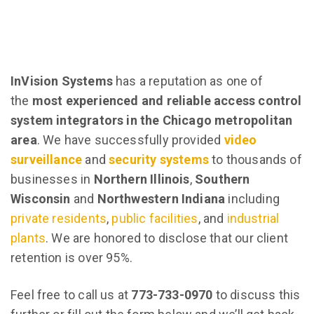
InVision Systems
has a reputation as one of
the
most experienced and reliable access control
system integrators in the Chicago metropolitan
area
. We have successfully provided
video
surveillance
and
security systems
to thousands of
businesses in
Northern Illinois
,
Southern
Wisconsin
and
Northwestern Indiana
including
private residents
,
public facilities
, and
industrial
plants
. We are honored to disclose that our client
retention is over 95%.
Feel free to call us at
773-733-0970
to discuss this