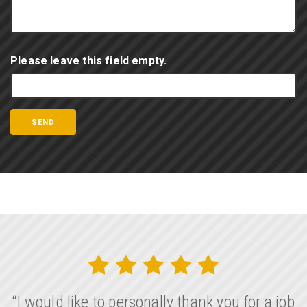
Please leave this field empty.
“I would like to personally thank you for a job