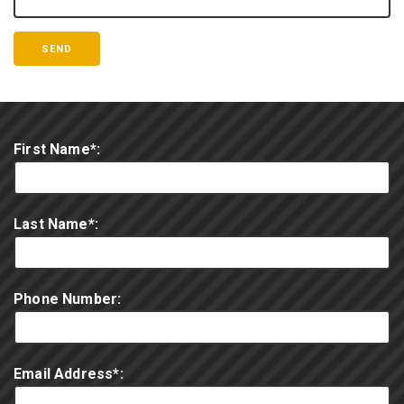
First Name*:
Last Name*:
Phone Number:
Email Address*: