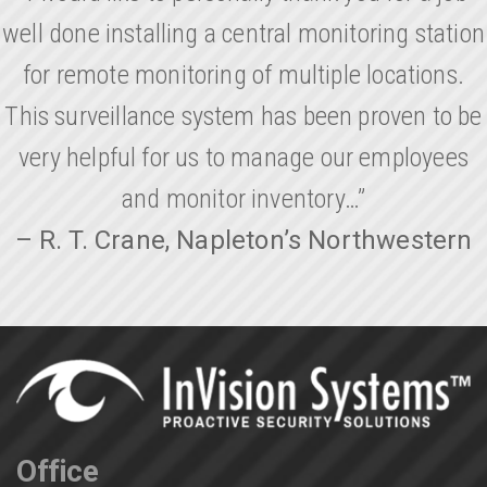
well done installing a central monitoring station
for remote monitoring of multiple locations.
This surveillance system has been proven to be
very helpful for us to manage our employees
and monitor inventory…”
– R. T. Crane, Napleton’s Northwestern
Office