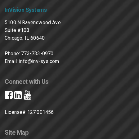
InVision Systems
5100 N Ravenswood Ave
Suite #103
Chicago, IL 60640
Phone:
773-733-0970
Email:
info@inv-sys.com
Connect with Us
License# 127.001456
Site Map