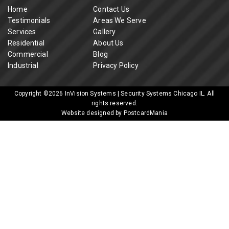
Home
Contact Us
Testimonials
Areas We Serve
Services
Gallery
Residential
About Us
Commercial
Blog
Industrial
Privacy Policy
Copyright ©2026
InVision Systems | Security Systems Chicago IL
. All
rights reserved.
Website designed by PostcardMania