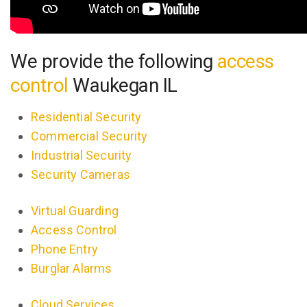
We provide the following
access
control
Waukegan IL
Residential Security
Commercial Security
Industrial Security
Security Cameras
Virtual Guarding
Access Control
Phone Entry
Burglar Alarms
Cloud Services