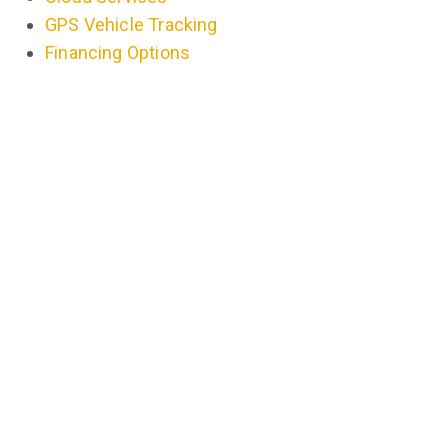
GPS Vehicle Tracking
Financing Options