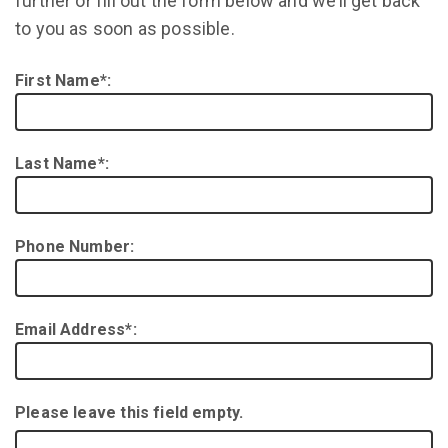
further or fill out the form below and we’ll get back
to you as soon as possible.
First Name*:
Last Name*:
Phone Number:
Email Address*:
Please leave this field empty.