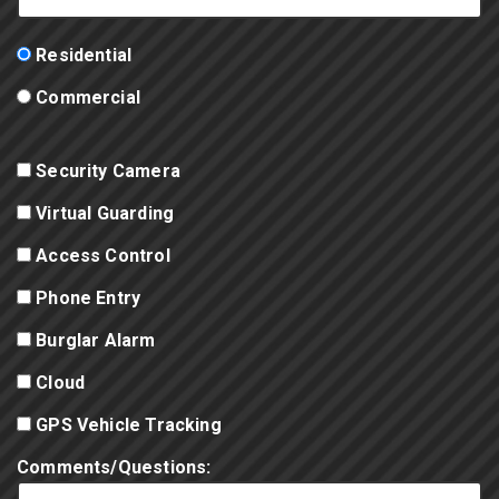
Residential
Commercial
Security Camera
Virtual Guarding
Access Control
Phone Entry
Burglar Alarm
Cloud
GPS Vehicle Tracking
Comments/Questions: