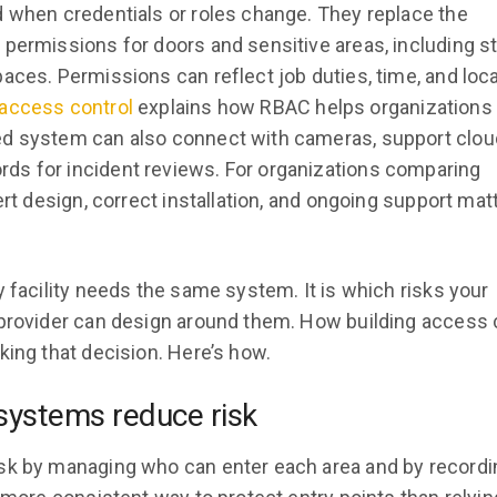
d when credentials or roles change. They replace the
 permissions for doors and sensitive areas, including s
aces. Permissions can reflect job duties, time, and loca
 access control
explains how RBAC helps organizations
ed system can also connect with cameras, support clou
ds for incident reviews. For organizations comparing
ert design, correct installation, and ongoing support mat
 facility needs the same system. It is which risks your
 provider can design around them. How building access 
king that decision. Here’s how.
systems reduce risk
isk by managing who can enter each area and by recordi