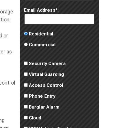
Email Address*:
torage
tion;
Residential
d or
Commercial
ter as
Security Camera
Virtual Guarding
control
Access Control
Phone Entry
Burglar Alarm
Cloud
ng