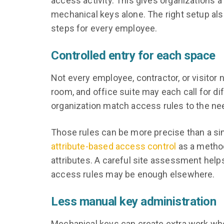
access activity. This gives organizations a
mechanical keys alone. The right setup al
steps for every employee.
Controlled entry for each space
Not every employee, contractor, or visitor
room, and office suite may each call for d
organization match access rules to the ne
Those rules can be more precise than a sim
attribute-based access control
as a method
attributes. A careful site assessment helps
access rules may be enough elsewhere.
Less manual key administration
Mechanical keys can create extra work whe