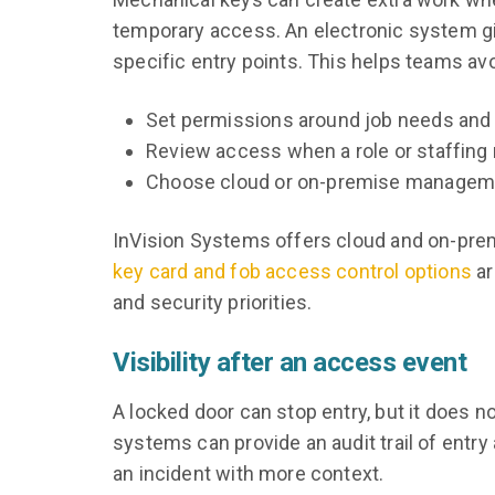
temporary access. An electronic system gi
specific entry points. This helps teams av
Set permissions around job needs and 
Review access when a role or staffing
Choose cloud or on-premise managemen
InVision Systems offers cloud and on-premi
key card and fob access control options
ar
and security priorities.
Visibility after an access event
A locked door can stop entry, but it does 
systems can provide an audit trail of entry 
an incident with more context.