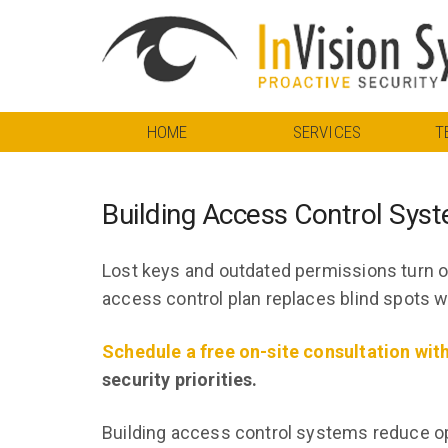
HOME
SERVICES
T
Building Access Control Sys
Lost keys and outdated permissions turn or
access control plan replaces blind spots wi
Schedule a free on-site consultation wit
security priorities.
Building access control systems reduce ope