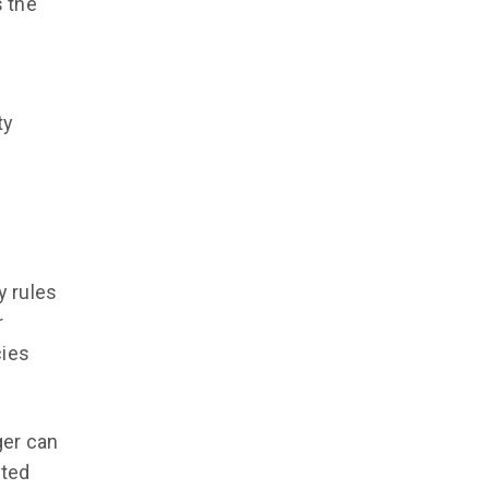
s the
ty
d
y rules
r
cies
ger can
cted