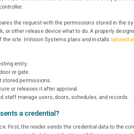
ontroller.
ompares the request with the permissions stored in the s
ock, or other release device what to do. A properly design
 the site. InVision Systems plans and installs
tailored 
sting entry.
door or gate.
 stored permissions.
re or releases it after approval.
d staff manage users, doors, schedules, and records.
ents a credential?
. First, the reader sends the credential data to the cont