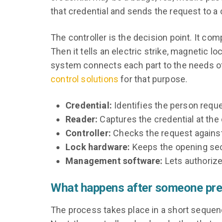
that credential and sends the request to a c
The controller is the decision point. It c
Then it tells an electric strike, magnetic l
system connects each part to the needs of
control solutions
for that purpose.
Credential:
Identifies the person reque
Reader:
Captures the credential at the 
Controller:
Checks the request against
Lock hardware:
Keeps the opening secu
Management software:
Lets authorize
What happens after someone pres
The process takes place in a short sequence