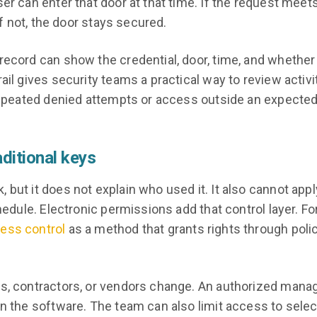
er can enter that door at that time. If the request meet
If not, the door stays secured.
record can show the credential, door, time, and whether
ail gives security teams a practical way to review activi
 repeated denied attempts or access outside an expecte
ditional keys
but it does not explain who used it. It also cannot appl
hedule. Electronic permissions add that control layer. Fo
ess control
as a method that grants rights through poli
ts, contractors, or vendors change. An authorized mana
in the software. The team can also limit access to sele