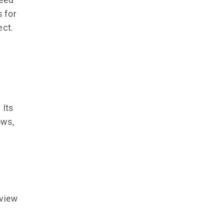
 for
ect.
 Its
ows,
eview