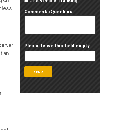
g on
GPS Vehicle Tracking
dless
Comments/Questions:
server
Please leave this field empty.
t an
r
need