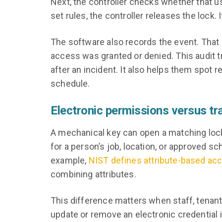
Next, the controller checks whether that us
set rules, the controller releases the lock. 
The software also records the event. That 
access was granted or denied. This audit tr
after an incident. It also helps them spot
schedule.
Electronic permissions versus tra
A mechanical key can open a matching lock, 
for a person’s job, location, or approved sc
example,
NIST defines attribute-based acc
combining attributes.
This difference matters when staff, tenan
update or remove an electronic credential 