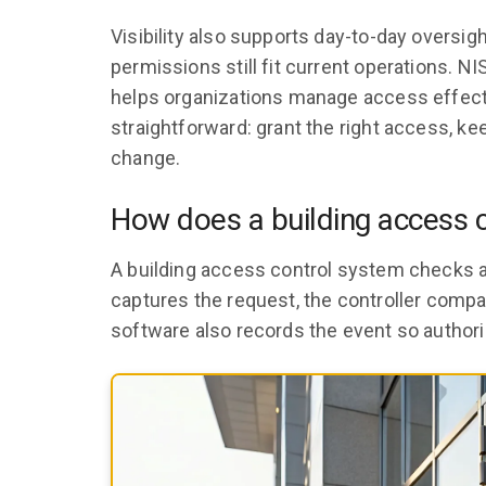
Visibility also supports day-to-day overs
permissions still fit current operations. NI
helps organizations manage access effecti
straightforward: grant the right access, 
change.
How does a building access 
A building access control system checks a
captures the request, the controller compa
software also records the event so authori