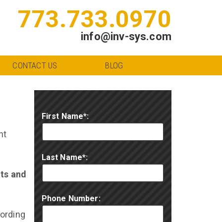
773.733.0970
info@inv-sys.com
CONTACT US
BLOG
First Name*:
ht
Last Name*:
nts and
Phone Number:
cording