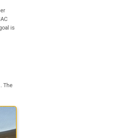
her
BAC
oal is
s. The