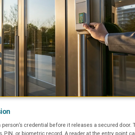
sion
person’s credential before it releases a secured door. 
, PIN, or biometric record. A reader at the entry point c