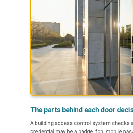
The parts behind each door deci
A building access control system checks a 
credential may be a badge, fob, mobile pass