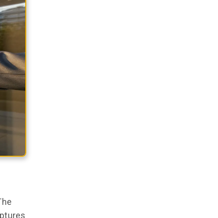
The
aptures