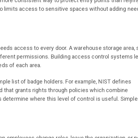
 more consistent way to protect entry points than relyin
so limits access to sensitive spaces without adding nee
 needs access to every door. A warehouse storage area, 
ifferent permissions. Building access control systems le
eds of each area.
ple list of badge holders. For example, NIST defines
 that grants rights through policies which combine
 determine where this level of control is useful. Simple
n employees change roles, leave the organization, or 