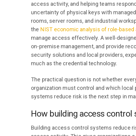
access activity, and helping teams respon
uncertainty of physical keys with managed
rooms, server rooms, and industrial worksp
the
NIST economic analysis of role-based
manage access effectively. A well-design
on-premise management, and provide recor
security solutions and local providers, exp
much as the credential technology.
The practical question is not whether every
organization must control and which local
systems reduce risk is the next step in ma
How building access control 
Building access control systems reduce r