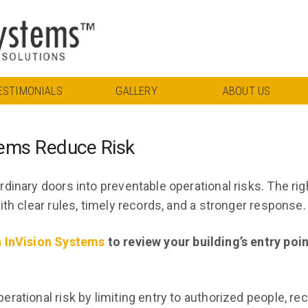
ESTIMONIALS
GALLERY
ABOUT US
tems Reduce Risk
dinary doors into preventable operational risks. The rig
th clear rules, timely records, and a stronger response.
h InVision Systems
to review your building’s entry poi
rational risk by limiting entry to authorized people, re