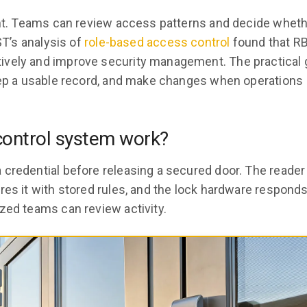
ight. Teams can review access patterns and decide whet
ST’s analysis of
role-based access control
found that R
vely and improve security management. The practical g
keep a usable record, and make changes when operations
control system work?
 credential before releasing a secured door. The reader
res it with stored rules, and the lock hardware respond
zed teams can review activity.