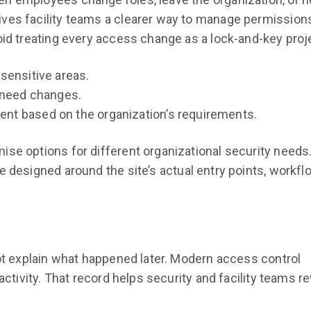
ves facility teams a clearer way to manage permissions
oid treating every access change as a lock-and-key proj
sensitive areas.
 need changes.
t based on the organization’s requirements.
se options for different organizational security needs.
e designed around the site’s actual entry points, workfl
not explain what happened later. Modern access control
activity. That record helps security and facility teams r