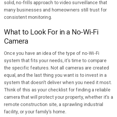
solid, no-frills approach to video surveillance that
many businesses and homeowners still trust for
consistent monitoring.
What to Look For in a No-Wi-Fi
Camera
Once you have an idea of the type of no-Wi-Fi
system that fits your needs, it’s time to compare
the specific features. Not all cameras are created
equal, and the last thing you want is to invest in a
system that doesn’t deliver when you need it most.
Think of this as your checklist for finding a reliable
camera that will protect your property, whether it’s a
remote construction site, a sprawling industrial
facility, or your family’s home.