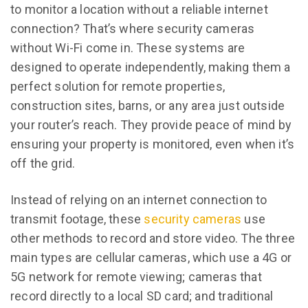
to monitor a location without a reliable internet
connection? That’s where security cameras
without Wi-Fi come in. These systems are
designed to operate independently, making them a
perfect solution for remote properties,
construction sites, barns, or any area just outside
your router’s reach. They provide peace of mind by
ensuring your property is monitored, even when it’s
off the grid.
Instead of relying on an internet connection to
transmit footage, these
security cameras
use
other methods to record and store video. The three
main types are cellular cameras, which use a 4G or
5G network for remote viewing; cameras that
record directly to a local SD card; and traditional