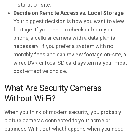
installation site.
Decide on Remote Access vs. Local Storage
:
Your biggest decision is how you want to view
footage. If you need to check in from your
phone, a cellular camera with a data plan is
necessary. If you prefer a system with no
monthly fees and can review footage on-site, a
wired DVR or local SD card system is your most
cost-effective choice.
What Are Security Cameras
Without Wi-Fi?
When you think of modern security, you probably
picture cameras connected to your home or
business Wi-Fi. But what happens when you need