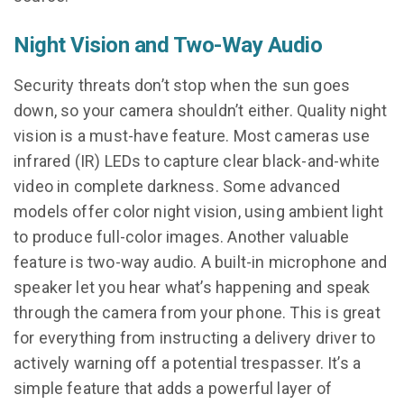
Night Vision and Two-Way Audio
Security threats don’t stop when the sun goes
down, so your camera shouldn’t either. Quality night
vision is a must-have feature. Most cameras use
infrared (IR) LEDs to capture clear black-and-white
video in complete darkness. Some advanced
models offer color night vision, using ambient light
to produce full-color images. Another valuable
feature is two-way audio. A built-in microphone and
speaker let you hear what’s happening and speak
through the camera from your phone. This is great
for everything from instructing a delivery driver to
actively warning off a potential trespasser. It’s a
simple feature that adds a powerful layer of