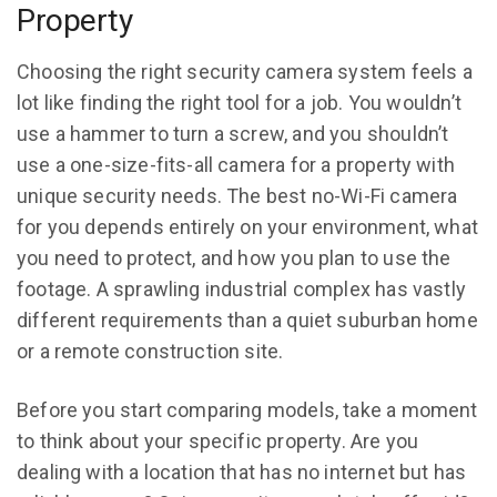
Property
Choosing the right security camera system feels a
lot like finding the right tool for a job. You wouldn’t
use a hammer to turn a screw, and you shouldn’t
use a one-size-fits-all camera for a property with
unique security needs. The best no-Wi-Fi camera
for you depends entirely on your environment, what
you need to protect, and how you plan to use the
footage. A sprawling industrial complex has vastly
different requirements than a quiet suburban home
or a remote construction site.
Before you start comparing models, take a moment
to think about your specific property. Are you
dealing with a location that has no internet but has