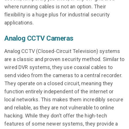
where running cables is not an option. Their
flexibility is a huge plus for industrial security
applications.
Analog CCTV Cameras
Analog CCTV (Closed-Circuit Television) systems
are a classic and proven security method. Similar to
wired DVR systems, they use coaxial cables to
send video from the cameras to a central recorder.
They operate on a closed circuit, meaning they
function entirely independent of the internet or
local networks. This makes them incredibly secure
and reliable, as they are not vulnerable to online
hacking. While they don’t offer the high-tech
features of some newer systems, they provide a