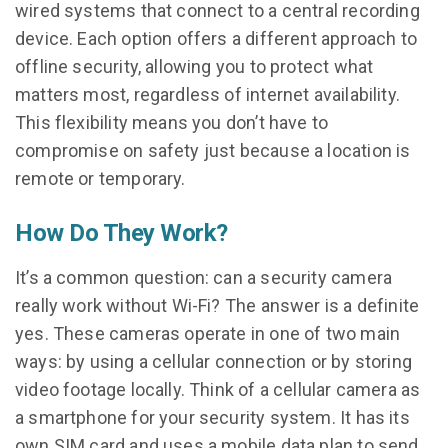
wired systems that connect to a central recording
device. Each option offers a different approach to
offline security, allowing you to protect what
matters most, regardless of internet availability.
This flexibility means you don’t have to
compromise on safety just because a location is
remote or temporary.
How Do They Work?
It’s a common question: can a security camera
really work without Wi-Fi? The answer is a definite
yes. These cameras operate in one of two main
ways: by using a cellular connection or by storing
video footage locally. Think of a cellular camera as
a smartphone for your security system. It has its
own SIM card and uses a mobile data plan to send