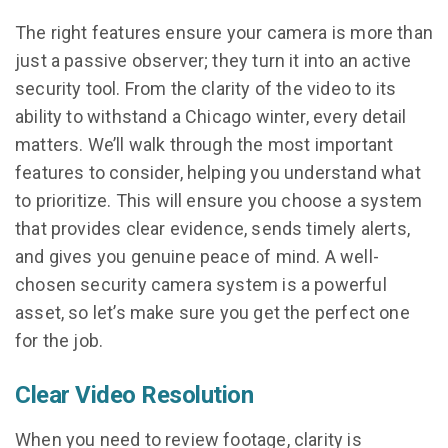
The right features ensure your camera is more than
just a passive observer; they turn it into an active
security tool. From the clarity of the video to its
ability to withstand a Chicago winter, every detail
matters. We’ll walk through the most important
features to consider, helping you understand what
to prioritize. This will ensure you choose a system
that provides clear evidence, sends timely alerts,
and gives you genuine peace of mind. A well-
chosen security camera system is a powerful
asset, so let’s make sure you get the perfect one
for the job.
Clear Video Resolution
When you need to review footage, clarity is