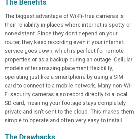
The Benefits
The biggest advantage of Wi-Fi-free cameras is
their reliability in places where internet is spotty or
nonexistent. Since they don’t depend on your
router, they keep recording even if your internet
service goes down, which is perfect for remote
properties or as a backup during an outage. Cellular
models offer amazing placement flexibility,
operating just like a smartphone by using a SIM
card to connect to a mobile network. Many non-Wi-
Fi security cameras also record directly to a local
SD card, meaning your footage stays completely
private and isn’t sent to the cloud. This makes them
simple to operate and often very easy to install.
The Drawbacks