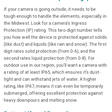
If your camera is going outside, it needs to be
tough enough to handle the elements, especially in
the Midwest. Look for a camera’s Ingress
Protection (IP) rating. This two-digit number tells
you how well the device is protected against solids
(like dust) and liquids (like rain and snow). The first
digit rates solid protection (from 0-6), and the
second rates liquid protection (from 0-8). For
outdoor use in our region, you’ll want a camera with
a rating of at least IP65, which ensures it’s dust-
tight and can withstand jets of water. A higher
rating, like IP67, means it can even be temporarily
submerged, offering excellent protection against
heavy downpours and melting snow.