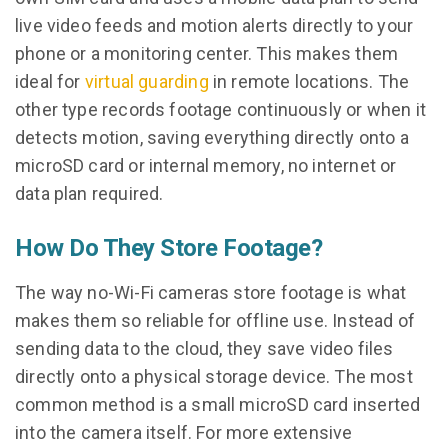
live video feeds and motion alerts directly to your
phone or a monitoring center. This makes them
ideal for
virtual guarding
in remote locations. The
other type records footage continuously or when it
detects motion, saving everything directly onto a
microSD card or internal memory, no internet or
data plan required.
How Do They Store Footage?
The way no-Wi-Fi cameras store footage is what
makes them so reliable for offline use. Instead of
sending data to the cloud, they save video files
directly onto a physical storage device. The most
common method is a small microSD card inserted
into the camera itself. For more extensive