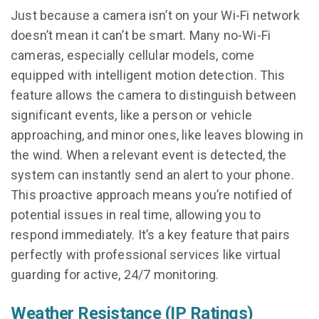
Just because a camera isn’t on your Wi-Fi network
doesn’t mean it can’t be smart. Many no-Wi-Fi
cameras, especially cellular models, come
equipped with intelligent motion detection. This
feature allows the camera to distinguish between
significant events, like a person or vehicle
approaching, and minor ones, like leaves blowing in
the wind. When a relevant event is detected, the
system can instantly send an alert to your phone.
This proactive approach means you’re notified of
potential issues in real time, allowing you to
respond immediately. It’s a key feature that pairs
perfectly with professional services like virtual
guarding for active, 24/7 monitoring.
Weather Resistance (IP Ratings)