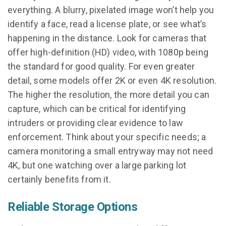
everything. A blurry, pixelated image won’t help you
identify a face, read a license plate, or see what’s
happening in the distance. Look for cameras that
offer high-definition (HD) video, with 1080p being
the standard for good quality. For even greater
detail, some models offer 2K or even 4K resolution.
The higher the resolution, the more detail you can
capture, which can be critical for identifying
intruders or providing clear evidence to law
enforcement. Think about your specific needs; a
camera monitoring a small entryway may not need
4K, but one watching over a large parking lot
certainly benefits from it.
Reliable Storage Options