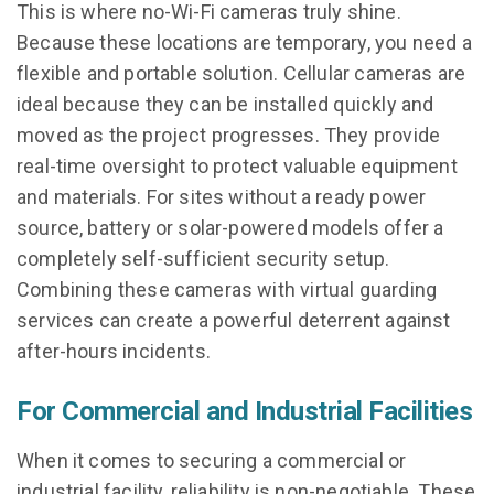
This is where no-Wi-Fi cameras truly shine.
Because these locations are temporary, you need a
flexible and portable solution. Cellular cameras are
ideal because they can be installed quickly and
moved as the project progresses. They provide
real-time oversight to protect valuable equipment
and materials. For sites without a ready power
source, battery or solar-powered models offer a
completely self-sufficient security setup.
Combining these cameras with virtual guarding
services can create a powerful deterrent against
after-hours incidents.
For Commercial and Industrial Facilities
When it comes to securing a commercial or
industrial facility, reliability is non-negotiable. These