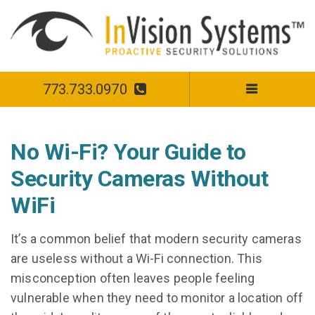
773.733.0970
No Wi-Fi? Your Guide to
Security Cameras Without
WiFi
It’s a common belief that modern security cameras
are useless without a Wi-Fi connection. This
misconception often leaves people feeling
vulnerable when they need to monitor a location off