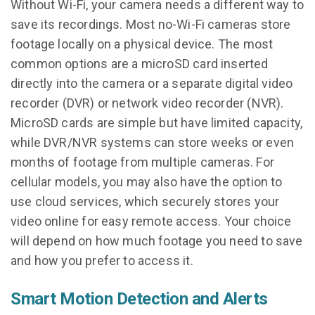
Without Wi-Fi, your camera needs a different way to
save its recordings. Most no-Wi-Fi cameras store
footage locally on a physical device. The most
common options are a microSD card inserted
directly into the camera or a separate digital video
recorder (DVR) or network video recorder (NVR).
MicroSD cards are simple but have limited capacity,
while DVR/NVR systems can store weeks or even
months of footage from multiple cameras. For
cellular models, you may also have the option to
use cloud services, which securely stores your
video online for easy remote access. Your choice
will depend on how much footage you need to save
and how you prefer to access it.
Smart Motion Detection and Alerts