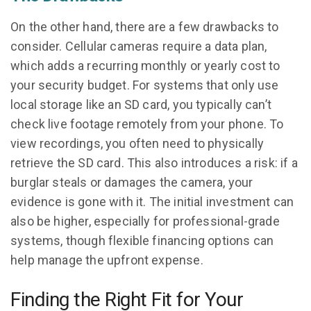
On the other hand, there are a few drawbacks to
consider. Cellular cameras require a data plan,
which adds a recurring monthly or yearly cost to
your security budget. For systems that only use
local storage like an SD card, you typically can’t
check live footage remotely from your phone. To
view recordings, you often need to physically
retrieve the SD card. This also introduces a risk: if a
burglar steals or damages the camera, your
evidence is gone with it. The initial investment can
also be higher, especially for professional-grade
systems, though flexible financing options can
help manage the upfront expense.
Finding the Right Fit for Your