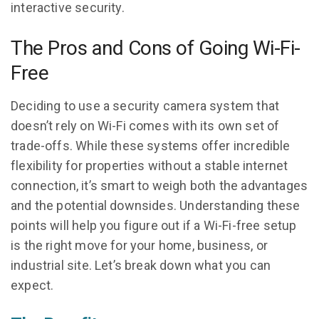
interactive security.
The Pros and Cons of Going Wi-Fi-
Free
Deciding to use a security camera system that
doesn’t rely on Wi-Fi comes with its own set of
trade-offs. While these systems offer incredible
flexibility for properties without a stable internet
connection, it’s smart to weigh both the advantages
and the potential downsides. Understanding these
points will help you figure out if a Wi-Fi-free setup
is the right move for your home, business, or
industrial site. Let’s break down what you can
expect.