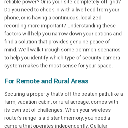
reliable power? Or is your site completely off-grid?
Do you need to check in with a live feed from your
phone, or is having a continuous, localized
recording more important? Understanding these
factors will help you narrow down your options and
find a solution that provides genuine peace of
mind. We’ll walk through some common scenarios
to help you identify which type of security camera
system makes the most sense for your space.
For Remote and Rural Areas
Securing a property that’s off the beaten path, like a
farm, vacation cabin, or rural acreage, comes with
its own set of challenges. When your wireless
router’s range is a distant memory, you need a
camera that operates independently. Cellular