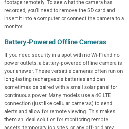
footage remotely. To see what the camera has
recorded, you’ll need to remove the SD card and
insert it into a computer or connect the camera to a
monitor.
Battery-Powered Offline Cameras
If you need security in a spot with no Wi-Fi and no
power outlets, a battery-powered offline camera is
your answer. These versatile cameras often run on
long-lasting rechargeable batteries and can
sometimes be paired with a small solar panel for
continuous power. Many models use a 4G LTE
connection (just like cellular cameras) to send
alerts and allow for remote viewing. This makes
them an ideal solution for monitoring remote
assets, temporary job sites, or any off-grid area