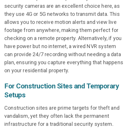
security cameras are an excellent choice here, as
they use 4G or 5G networks to transmit data. This
allows you to receive motion alerts and view live
footage from anywhere, making them perfect for
checking on a remote property. Alternatively, if you
have power but no internet, a wired NVR system
can provide 24/7 recording without needing a data
plan, ensuring you capture everything that happens
on your residential property.
For Construction Sites and Temporary
Setups
Construction sites are prime targets for theft and
vandalism, yet they often lack the permanent
infrastructure for a traditional security system.