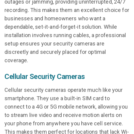
outages or jamming, providing uninterrupted, 24/7
recording. This makes them an excellent choice for
businesses and homeowners who want a
dependable, set-it-and-forget-it solution. While
installation involves running cables, a professional
setup ensures your security cameras are
discreetly and securely placed for optimal
coverage.
Cellular Security Cameras
Cellular security cameras operate much like your
smartphone. They use a built-in SIM card to
connect to a 4G or 5G mobile network, allowing you
to stream live video and receive motion alerts on
your phone from anywhere you have cell service.
This makes them perfect for locations that lack Wi-