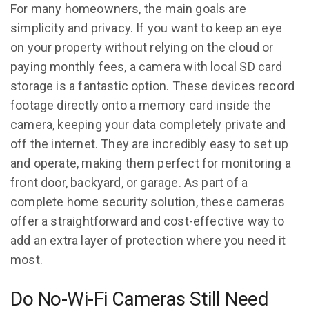
For many homeowners, the main goals are
simplicity and privacy. If you want to keep an eye
on your property without relying on the cloud or
paying monthly fees, a camera with local SD card
storage is a fantastic option. These devices record
footage directly onto a memory card inside the
camera, keeping your data completely private and
off the internet. They are incredibly easy to set up
and operate, making them perfect for monitoring a
front door, backyard, or garage. As part of a
complete home security solution, these cameras
offer a straightforward and cost-effective way to
add an extra layer of protection where you need it
most.
Do No-Wi-Fi Cameras Still Need