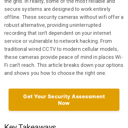
the grid. In reality, some of the most reliable and
secure systems are designed to work entirely
offline. These security cameras without wifi offer a
robust alternative, providing uninterrupted
recording that isn’t dependent on your internet
service or vulnerable to network hacking. From
traditional wired CCTV to modern cellular models,
these cameras provide peace of mind in places Wi-
Fi can’t reach. This article breaks down your options
and shows you how to choose the right one.
Get Your Security Assessment
Now
Key Takeaways