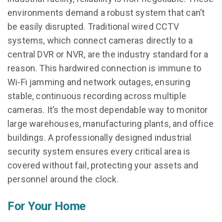
environments demand a robust system that can’t
be easily disrupted. Traditional wired CCTV
systems, which connect cameras directly to a
central DVR or NVR, are the industry standard for a
reason. This hardwired connection is immune to
Wi-Fi jamming and network outages, ensuring
stable, continuous recording across multiple
cameras. It’s the most dependable way to monitor
large warehouses, manufacturing plants, and office
buildings. A professionally designed industrial
security system ensures every critical area is
covered without fail, protecting your assets and
personnel around the clock.
For Your Home