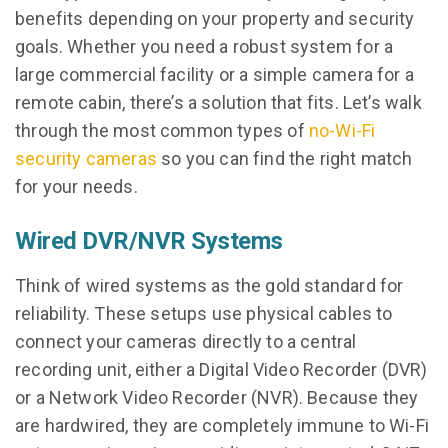
benefits depending on your property and security
goals. Whether you need a robust system for a
large commercial facility or a simple camera for a
remote cabin, there’s a solution that fits. Let’s walk
through the most common types of
no-Wi-Fi
security cameras
so you can find the right match
for your needs.
Wired DVR/NVR Systems
Think of wired systems as the gold standard for
reliability. These setups use physical cables to
connect your cameras directly to a central
recording unit, either a Digital Video Recorder (DVR)
or a Network Video Recorder (NVR). Because they
are hardwired, they are completely immune to Wi-Fi