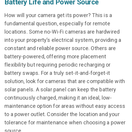
Battery Life and Power Source
How will your camera get its power? This is a
fundamental question, especially for remote
locations. Some no-Wi-Fi cameras are hardwired
into your property’s electrical system, providing a
constant and reliable power source. Others are
battery-powered, offering more placement
flexibility but requiring periodic recharging or
battery swaps. For a truly set-it-and-forget-it
solution, look for cameras that are compatible with
solar panels. A solar panel can keep the battery
continuously charged, making it an ideal, low-
maintenance option for areas without easy access
to a power outlet. Consider the location and your
tolerance for maintenance when choosing a power
source.