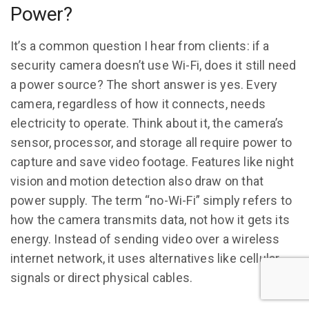
Power?
It’s a common question I hear from clients: if a
security camera doesn’t use Wi-Fi, does it still need
a power source? The short answer is yes. Every
camera, regardless of how it connects, needs
electricity to operate. Think about it, the camera’s
sensor, processor, and storage all require power to
capture and save video footage. Features like night
vision and motion detection also draw on that
power supply. The term “no-Wi-Fi” simply refers to
how the camera transmits data, not how it gets its
energy. Instead of sending video over a wireless
internet network, it uses alternatives like cellular
signals or direct physical cables.