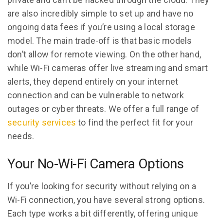
are also incredibly simple to set up and have no
ongoing data fees if you’re using a local storage
model. The main trade-off is that basic models
don’t allow for remote viewing. On the other hand,
while Wi-Fi cameras offer live streaming and smart
alerts, they depend entirely on your internet
connection and can be vulnerable to network
outages or cyber threats. We offer a full range of
security services
to find the perfect fit for your
needs.
Your No-Wi-Fi Camera Options
If you’re looking for security without relying on a
Wi-Fi connection, you have several strong options.
Each type works a bit differently, offering unique