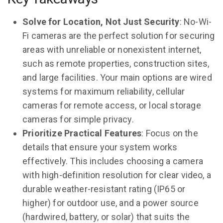
Solve for Location, Not Just Security
: No-Wi-
Fi cameras are the perfect solution for securing
areas with unreliable or nonexistent internet,
such as remote properties, construction sites,
and large facilities. Your main options are wired
systems for maximum reliability, cellular
cameras for remote access, or local storage
cameras for simple privacy.
Prioritize Practical Features
: Focus on the
details that ensure your system works
effectively. This includes choosing a camera
with high-definition resolution for clear video, a
durable weather-resistant rating (IP65 or
higher) for outdoor use, and a power source
(hardwired, battery, or solar) that suits the