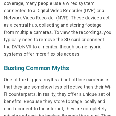
coverage, many people use a wired system
connected to a Digital Video Recorder (DVR) or a
Network Video Recorder (NVR). These devices act
as a central hub, collecting and storing footage
from multiple cameras. To view the recordings, you
typically need to remove the SD card or connect
the DVR/NVR to a monitor, though some hybrid
systems offer more flexible access.
Busting Common Myths
One of the biggest myths about offline cameras is
that they are somehow less effective than their Wi-
Fi counterparts. In reality, they offer a unique set of
benefits. Because they store footage locally and
don’t connect to the internet, they are completely
private and can’t be hacked through the cloud. They