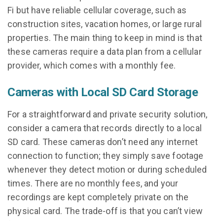
Fi but have reliable cellular coverage, such as
construction sites, vacation homes, or large rural
properties. The main thing to keep in mind is that
these cameras require a data plan from a cellular
provider, which comes with a monthly fee.
Cameras with Local SD Card Storage
For a straightforward and private security solution,
consider a camera that records directly to a local
SD card. These cameras don’t need any internet
connection to function; they simply save footage
whenever they detect motion or during scheduled
times. There are no monthly fees, and your
recordings are kept completely private on the
physical card. The trade-off is that you can’t view