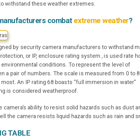
 to withstand these weather extremes.
 manufacturers combat
extreme weather
?
gned by security camera manufacturers to withstand mu
otection, or IP, enclosure rating system , is used rate 
o environmental conditions. To represent the level of
en a pair of numbers. The scale is measured from 0 to 8
 most. An IP rating 68 boasts “full immersion in water”
ing is considered weatherproof.
 camera’s ability to resist solid hazards such as dust an
ll the camera resists liquid hazards such as rain and 
NG TABLE