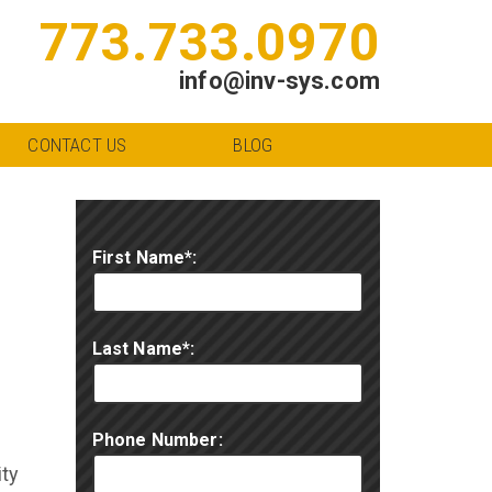
773.733.0970
info@inv-sys.com
CONTACT US
BLOG
First Name*:
Last Name*:
Phone Number:
ity