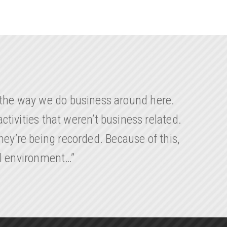
d the way we do business around here.
ctivities that weren’t business related.
ey’re being recorded. Because of this,
al environment…”