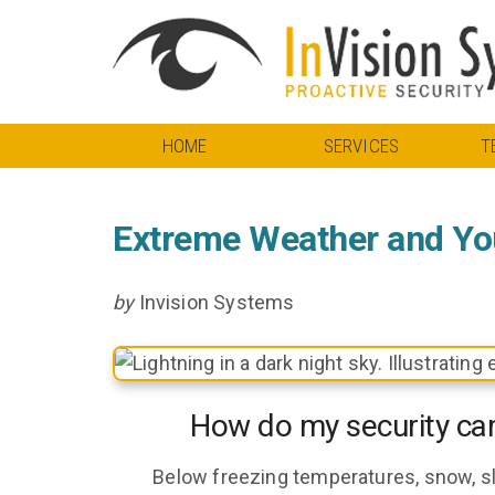
HOME
SERVICES
T
Extreme Weather and Yo
by
Invision Systems
How do my security ca
Below freezing temperatures, snow, sl