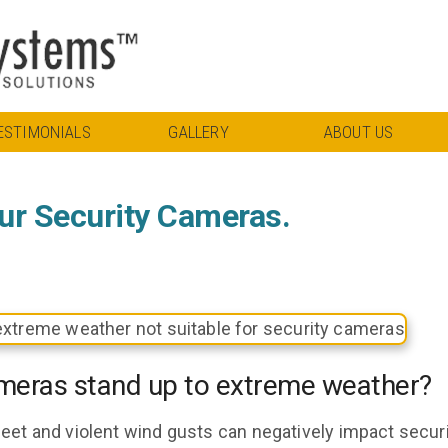
ESTIMONIALS
GALLERY
ABOUT US
ur Security Cameras.
meras stand up to extreme weather?
eet and violent wind gusts can negatively impact secur