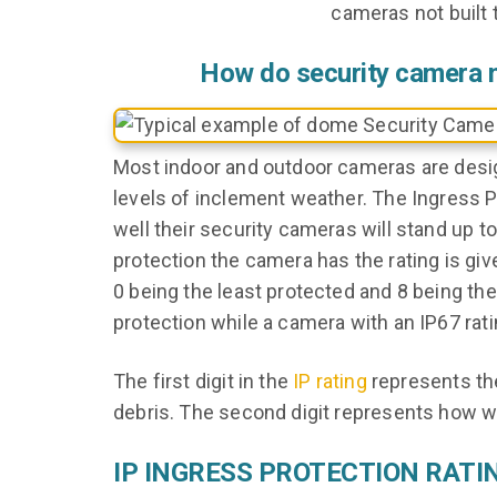
cameras not built
How do security camera
Most indoor and outdoor cameras are desi
levels of inclement weather. The Ingress Pr
well their security cameras will stand up t
protection the camera has the rating is giv
0 being the least protected and 8 being the
protection while a camera with an IP67 rat
The first digit in the
IP rating
represents the
debris. The second digit represents how we
IP INGRESS PROTECTION RATI