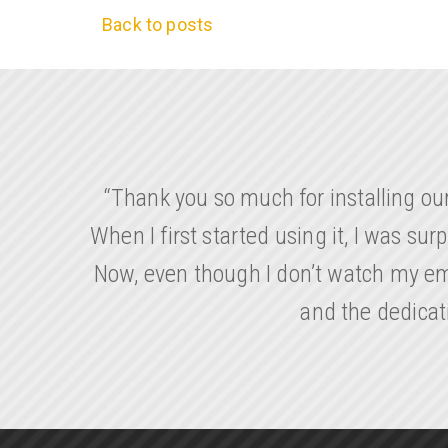
Back to posts
“Thank you so much for installing ou
When I first started using it, I was su
Now, even though I don’t watch my emp
and the dedicat