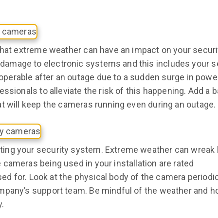
 that extreme weather can have an impact on your securi
amage to electronic systems and this includes your s
erable after an outage due to a sudden surge in power
ssionals to alleviate the risk of this happening. Add a 
t will keep the cameras running even during an outage.
ting your security system. Extreme weather can wreak
cameras being used in your installation are rated
sed for. Look at the physical body of the camera periodic
mpany’s support team. Be mindful of the weather and ho
y.