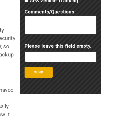
GPS Vehicle Tracking
Comments/Questions:
ty
ecurity
, so
Please leave this field empty.
backup
 havoc
ally
w it