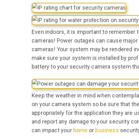
Even indoors, it is important to remember
cameras! Power outages can cause major d
cameras! Your system may be rendered inop
make sure your system is installed by profe
battery to your security camera system tha
Keep the weather in mind when contempla
on your camera system so be sure that the 
appropriately for the application they are u
and report any damage to your security co
can impact your
home
or
business
securit