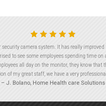
r security camera system. It has really improve
rprised to see some employees spending time on a
loyees all day on the monitor, they know that th
ion of my great staff, we have a very profession
– J. Bolano, Home Health care Solutions