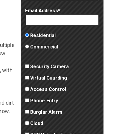
Email Address*:
Residential
ltiple
Commercial
how
Security Camera
, with
Virtual Guarding
Access Control
Phone Entry
d dirt
snow.
Burglar Alarm
Cloud