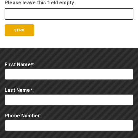
Please leave this field empty.
First Name*:
Last Name*:
Phone Number: