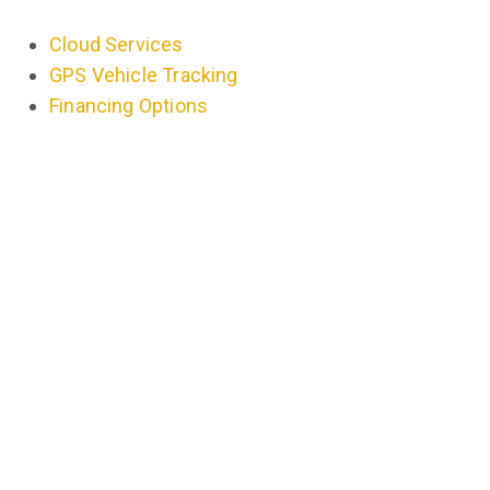
Cloud Services
GPS Vehicle Tracking
Financing Options