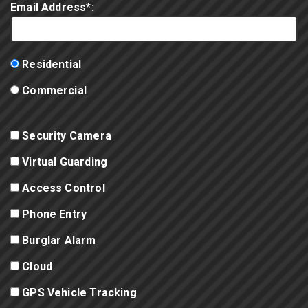
Email Address*:
Residential
Commercial
Security Camera
Virtual Guarding
Access Control
Phone Entry
Burglar Alarm
Cloud
GPS Vehicle Tracking