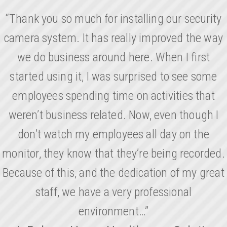
“Thank you so much for installing our security
camera system. It has really improved the way
we do business around here. When I first
started using it, I was surprised to see some
employees spending time on activities that
weren’t business related. Now, even though I
don’t watch my employees all day on the
monitor, they know that they’re being recorded.
Because of this, and the dedication of my great
staff, we have a very professional
environment…”