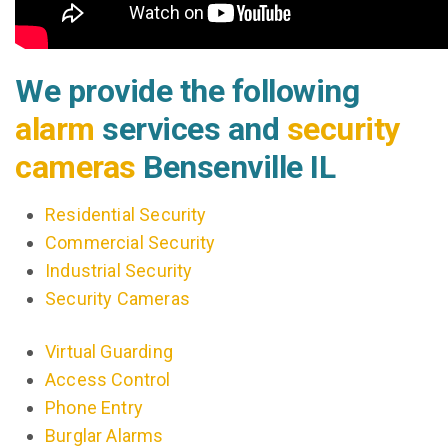
We provide the following
alarm
services and
security
cameras
Bensenville IL
Residential Security
Commercial Security
Industrial Security
Security Cameras
Virtual Guarding
Access Control
Phone Entry
Burglar Alarms