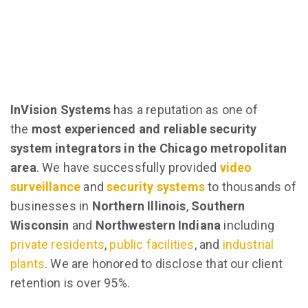
InVision Systems
has a reputation as one of
the
most experienced and reliable security
system integrators in the Chicago metropolitan
area
. We have successfully provided
video
surveillance
and
security systems
to thousands of
businesses in
Northern Illinois
,
Southern
Wisconsin
and
Northwestern Indiana
including
private residents
,
public facilities
, and
industrial
plants
. We are honored to disclose that our client
retention is over 95%.