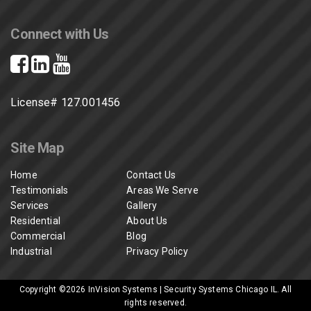
Connect with Us
License# 127.001456
Site Map
Home
Contact Us
Testimonials
Areas We Serve
Services
Gallery
Residential
About Us
Commercial
Blog
Industrial
Privacy Policy
Copyright ©2026
InVision Systems | Security Systems Chicago IL
. All
rights reserved.