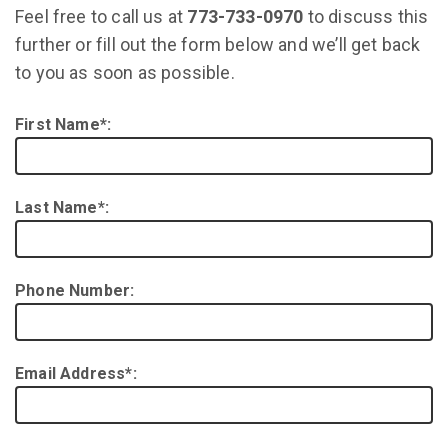
Feel free to call us at
773-733-0970
to discuss this
further or fill out the form below and we’ll get back
to you as soon as possible.
First Name*:
Last Name*:
Phone Number:
Email Address*: