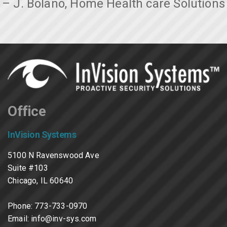
– J. Bolano, Home Health care Solutions
Office
InVision Systems
5100 N Ravenswood Ave
Suite #103
Chicago, IL 60640
Phone:
773-733-0970
Email:
info@inv-sys.com