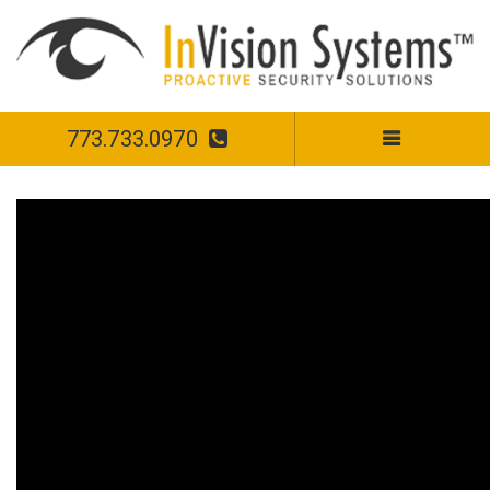
773.733.0970