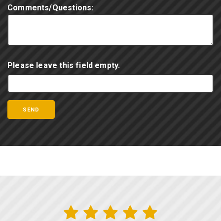
Comments/Questions:
Please leave this field empty.