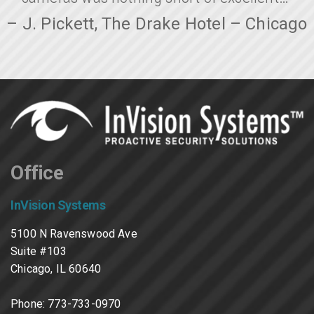
– J. Pickett, The Drake Hotel – Chicago
Office
InVision Systems
5100 N Ravenswood Ave
Suite #103
Chicago, IL 60640
Phone:
773-733-0970