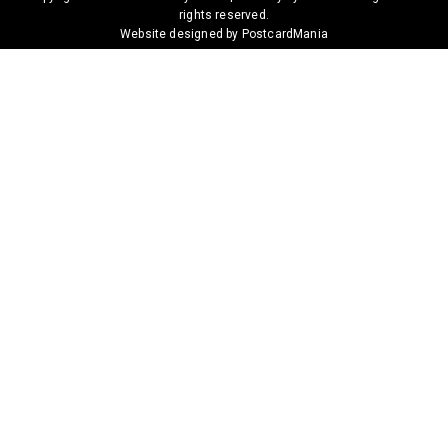
rights reserved.
Website designed by PostcardMania