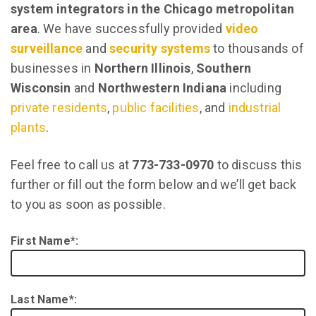
system integrators in the Chicago metropolitan
area
. We have successfully provided
video
surveillance
and
security systems
to thousands of
businesses in
Northern Illinois
,
Southern
Wisconsin
and
Northwestern Indiana
including
private residents
,
public facilities
, and
industrial
plants
.
Feel free to call us at
773-733-0970
to discuss this
further or fill out the form below and we’ll get back
to you as soon as possible.
First Name*:
Last Name*: