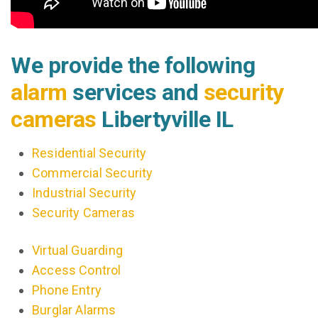
We provide the following
alarm
services and
security
cameras
Libertyville IL
Residential Security
Commercial Security
Industrial Security
Security Cameras
Virtual Guarding
Access Control
Phone Entry
Burglar Alarms