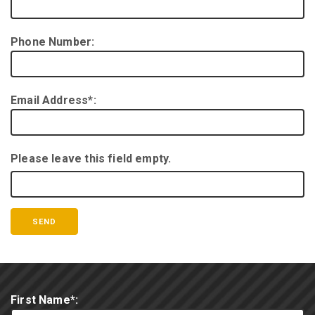
Phone Number:
Email Address*:
Please leave this field empty.
First Name*: