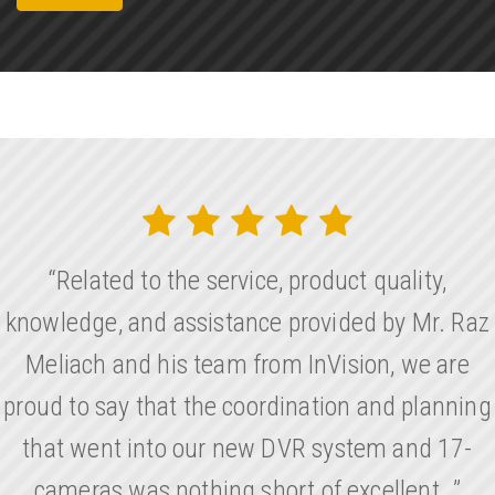
“Related to the service, product quality,
knowledge, and assistance provided by Mr. Raz
Meliach and his team from InVision, we are
proud to say that the coordination and planning
that went into our new DVR system and 17-
cameras was nothing short of excellent…”