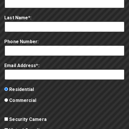
Last Name*:
Phone Number:
Email Address*:
Residential
Commercial
Security Camera