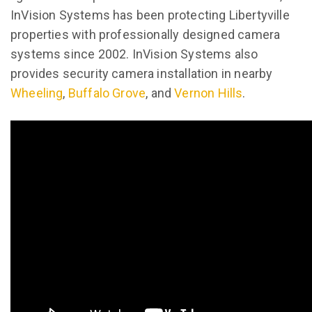
InVision Systems has been protecting Libertyville
properties with professionally designed camera
systems since 2002. InVision Systems also
provides security camera installation in nearby
Wheeling
,
Buffalo Grove
, and
Vernon Hills
.