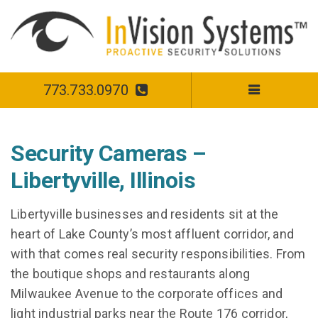
773.733.0970
Security Cameras –
Libertyville, Illinois
Libertyville businesses and residents sit at the
heart of Lake County’s most affluent corridor, and
with that comes real security responsibilities. From
the boutique shops and restaurants along
Milwaukee Avenue to the corporate offices and
light industrial parks near the Route 176 corridor,