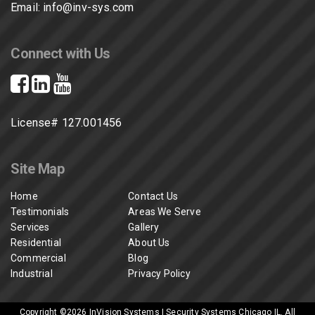
Email:
info@inv-sys.com
Connect with Us
License# 127.001456
Site Map
Home
Contact Us
Testimonials
Areas We Serve
Services
Gallery
Residential
About Us
Commercial
Blog
Industrial
Privacy Policy
Copyright ©2026
InVision Systems | Security Systems Chicago IL
. All