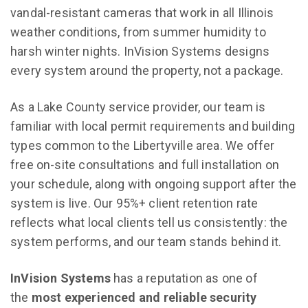
vandal-resistant cameras that work in all Illinois
weather conditions, from summer humidity to
harsh winter nights. InVision Systems designs
every system around the property, not a package.
As a Lake County service provider, our team is
familiar with local permit requirements and building
types common to the Libertyville area. We offer
free on-site consultations and full installation on
your schedule, along with ongoing support after the
system is live. Our 95%+ client retention rate
reflects what local clients tell us consistently: the
system performs, and our team stands behind it.
InVision Systems
has a reputation as one of
the
most experienced and reliable security