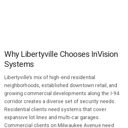
Why Libertyville Chooses InVision
Systems
Libertyville’s mix of high-end residential
neighborhoods, established downtown retail, and
growing commercial developments along the I-94
corridor creates a diverse set of security needs.
Residential clients need systems that cover
expansive lot lines and multi-car garages.
Commercial clients on Milwaukee Avenue need