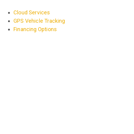
Cloud Services
GPS Vehicle Tracking
Financing Options