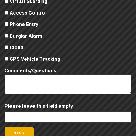
Virtual Guarding
Access Control
Phone Entry
Burglar Alarm
Cloud
GPS Vehicle Tracking
Comments/Questions:
Please leave this field empty.