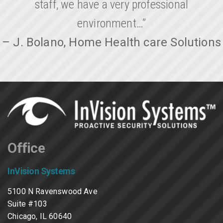
staff, we have a very professional
environment…”
– J. Bolano, Home Health care Solutions
Office
InVision Systems
5100 N Ravenswood Ave
Suite #103
Chicago, IL 60640