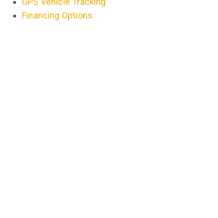
GPS Vehicle Tracking
Financing Options