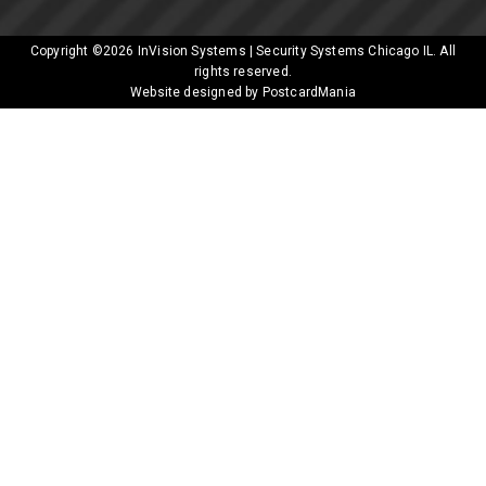
Copyright ©2026
InVision Systems | Security Systems Chicago IL
. All
rights reserved.
Website designed by PostcardMania