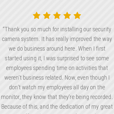
“Thank you so much for installing our security
camera system. It has really improved the way
we do business around here. When I first
started using it, I was surprised to see some
employees spending time on activities that
weren’t business related. Now, even though I
don’t watch my employees all day on the
monitor, they know that they’re being recorded.
Because of this, and the dedication of my great