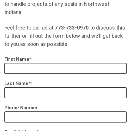
to handle projects of any scale in Northwest
Indiana.
Feel free to call us at
773-733-0970
to discuss this
further or fill out the form below and we’ll get back
to you as soon as possible.
First Name*:
Last Name*:
Phone Number: