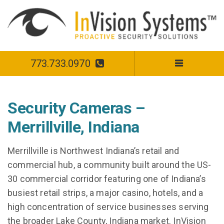
773.733.0970
Security Cameras –
Merrillville, Indiana
Merrillville is Northwest Indiana’s retail and
commercial hub, a community built around the US-
30 commercial corridor featuring one of Indiana’s
busiest retail strips, a major casino, hotels, and a
high concentration of service businesses serving
the broader Lake County, Indiana market. InVision