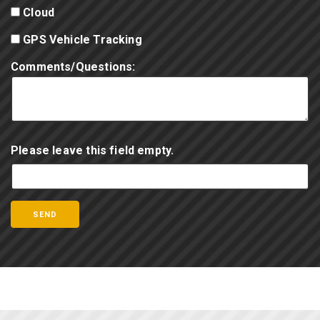
Cloud
GPS Vehicle Tracking
Comments/Questions:
Please leave this field empty.