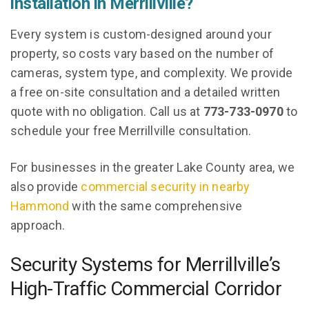
installation in Merrillville?
Every system is custom-designed around your
property, so costs vary based on the number of
cameras, system type, and complexity. We provide
a free on-site consultation and a detailed written
quote with no obligation. Call us at
773-733-0970
to
schedule your free Merrillville consultation.
For businesses in the greater Lake County area, we
also provide
commercial security in nearby
Hammond
with the same comprehensive
approach.
Security Systems for Merrillville’s
High-Traffic Commercial Corridor