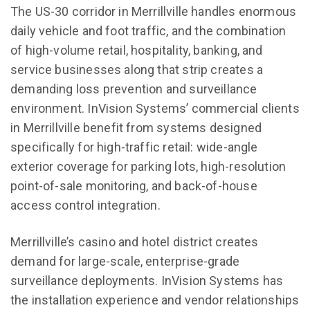
The US-30 corridor in Merrillville handles enormous
daily vehicle and foot traffic, and the combination
of high-volume retail, hospitality, banking, and
service businesses along that strip creates a
demanding loss prevention and surveillance
environment. InVision Systems’ commercial clients
in Merrillville benefit from systems designed
specifically for high-traffic retail: wide-angle
exterior coverage for parking lots, high-resolution
point-of-sale monitoring, and back-of-house
access control integration.
Merrillville’s casino and hotel district creates
demand for large-scale, enterprise-grade
surveillance deployments. InVision Systems has
the installation experience and vendor relationships