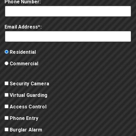
Phone Number:
Email Address*:
Residential
Commercial
Security Camera
Virtual Guarding
Access Control
Phone Entry
Burglar Alarm