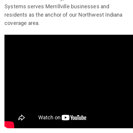
Systems serves Merrillville businesses and
residents as the anchor of our Northwest Indiana
coverage area.