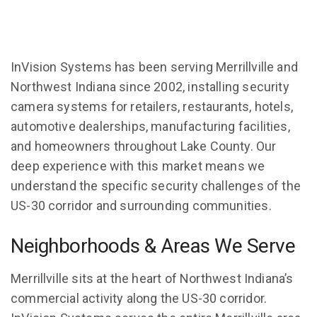
InVision Systems has been serving Merrillville and
Northwest Indiana since 2002, installing security
camera systems for retailers, restaurants, hotels,
automotive dealerships, manufacturing facilities,
and homeowners throughout Lake County. Our
deep experience with this market means we
understand the specific security challenges of the
US-30 corridor and surrounding communities.
Neighborhoods & Areas We Serve
Merrillville sits at the heart of Northwest Indiana’s
commercial activity along the US-30 corridor.