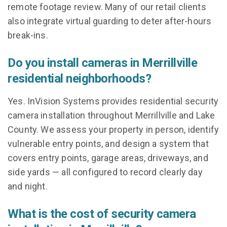
remote footage review. Many of our retail clients
also integrate virtual guarding to deter after-hours
break-ins.
Do you install cameras in Merrillville
residential neighborhoods?
Yes. InVision Systems provides residential security
camera installation throughout Merrillville and Lake
County. We assess your property in person, identify
vulnerable entry points, and design a system that
covers entry points, garage areas, driveways, and
side yards — all configured to record clearly day
and night.
What is the cost of security camera