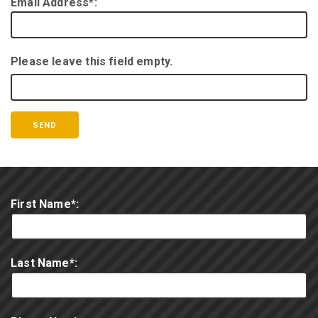
Email Address*:
Please leave this field empty.
First Name*:
Last Name*: