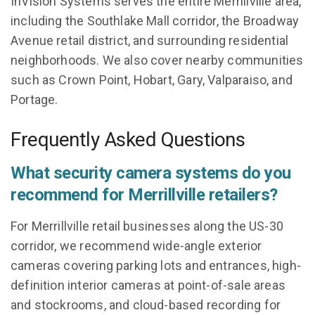
InVision Systems serves the entire Merrillville area,
including the Southlake Mall corridor, the Broadway
Avenue retail district, and surrounding residential
neighborhoods. We also cover nearby communities
such as Crown Point, Hobart, Gary, Valparaiso, and
Portage.
Frequently Asked Questions
What security camera systems do you
recommend for Merrillville retailers?
For Merrillville retail businesses along the US-30
corridor, we recommend wide-angle exterior
cameras covering parking lots and entrances, high-
definition interior cameras at point-of-sale areas
and stockrooms, and cloud-based recording for