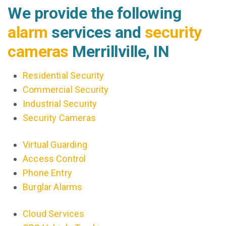
We provide the following
alarm
services and
security
cameras
Merrillville, IN
Residential Security
Commercial Security
Industrial Security
Security Cameras
Virtual Guarding
Access Control
Phone Entry
Burglar Alarms
Cloud Services