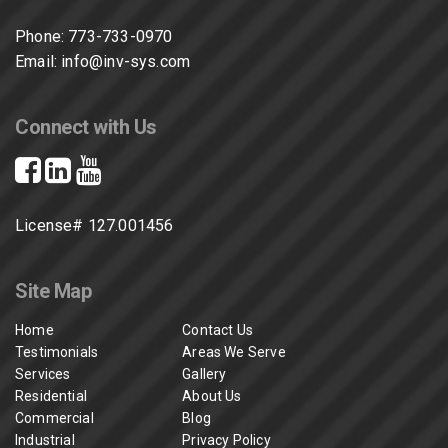
Phone:
773-733-0970
Email:
info@inv-sys.com
Connect with Us
License# 127.001456
Site Map
Home
Contact Us
Testimonials
Areas We Serve
Services
Gallery
Residential
About Us
Commercial
Blog
Industrial
Privacy Policy