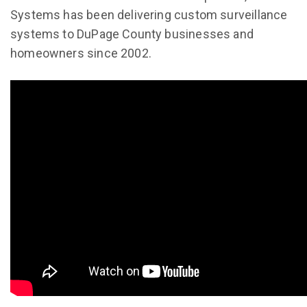
Systems has been delivering custom surveillance
systems to DuPage County businesses and
homeowners since 2002.