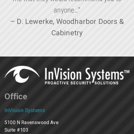
anyone…”
– D. Lewerke, Woodharbor Doors &
Cabinetry
Office
InVision Systems
5100 N Ravenswood Ave
Suite #103