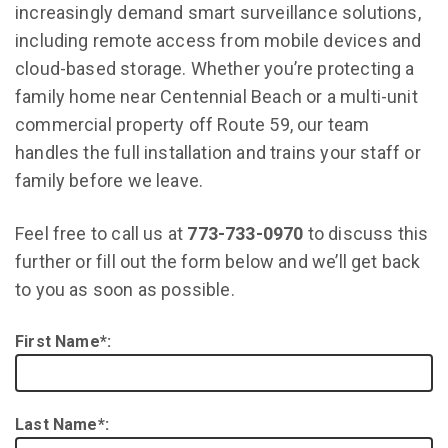
increasingly demand smart surveillance solutions,
including remote access from mobile devices and
cloud-based storage. Whether you’re protecting a
family home near Centennial Beach or a multi-unit
commercial property off Route 59, our team
handles the full installation and trains your staff or
family before we leave.
Feel free to call us at
773-733-0970
to discuss this
further or fill out the form below and we’ll get back
to you as soon as possible.
First Name*:
Last Name*: