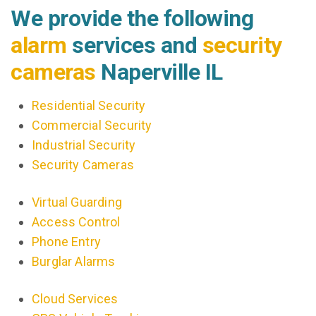
We provide the following
alarm
services and
security
cameras
Naperville IL
Residential Security
Commercial Security
Industrial Security
Security Cameras
Virtual Guarding
Access Control
Phone Entry
Burglar Alarms
Cloud Services