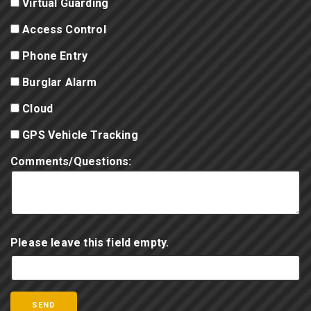
Virtual Guarding
Access Control
Phone Entry
Burglar Alarm
Cloud
GPS Vehicle Tracking
Comments/Questions:
Please leave this field empty.