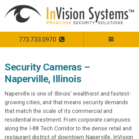
773.733.0970
Security Cameras –
Naperville, Illinois
Naperville is one of Illinois’ wealthiest and fastest-
growing cities, and that means security demands
that match the scale of its commercial and
residential investment. From corporate campuses
along the I-88 Tech Corridor to the dense retail and
restaurant district of downtown Naperville, InVision