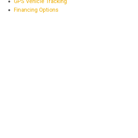
GPS Vehicle Tracking
Financing Options