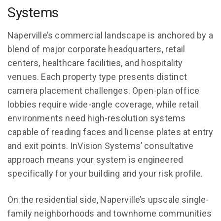
Systems
Naperville’s commercial landscape is anchored by a
blend of major corporate headquarters, retail
centers, healthcare facilities, and hospitality
venues. Each property type presents distinct
camera placement challenges. Open-plan office
lobbies require wide-angle coverage, while retail
environments need high-resolution systems
capable of reading faces and license plates at entry
and exit points. InVision Systems’ consultative
approach means your system is engineered
specifically for your building and your risk profile.
On the residential side, Naperville’s upscale single-
family neighborhoods and townhome communities