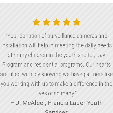
“Your donation of surveillance cameras and
installation will help in meeting the daily needs
of many children in the youth shelter, Day
Program and residential programs. Our hearts
are filled with joy knowing we have partners like
you working with us to make a difference in the
lives of so many.”
– J. McAleer, Francis Lauer Youth
Services