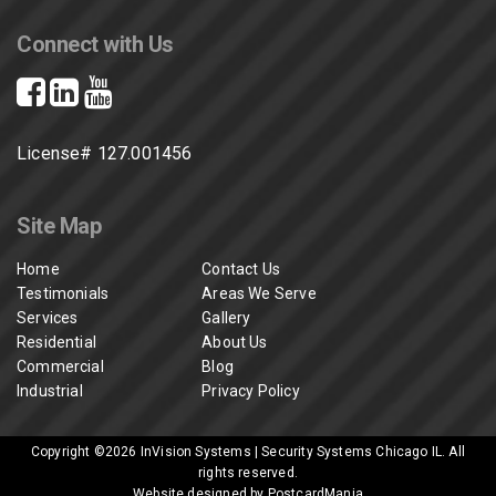
Connect with Us
License# 127.001456
Site Map
Home
Contact Us
Testimonials
Areas We Serve
Services
Gallery
Residential
About Us
Commercial
Blog
Industrial
Privacy Policy
Copyright ©2026
InVision Systems | Security Systems Chicago IL
. All
rights reserved.
Website designed by PostcardMania