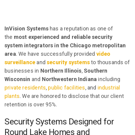
InVision Systems
has a reputation as one of
the
most experienced and reliable security
system integrators in the Chicago metropolitan
area
. We have successfully provided
video
surveillance
and
security systems
to thousands of
businesses in
Northern Illinois
,
Southern
Wisconsin
and
Northwestern Indiana
including
private residents
,
public facilities
, and
industrial
plants
. We are honored to disclose that our client
retention is over 95%.
Security Systems Designed for
Round Lake Homes and