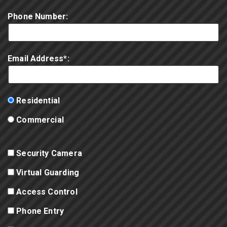
Phone Number:
Email Address*:
Residential
Commercial
Security Camera
Virtual Guarding
Access Control
Phone Entry