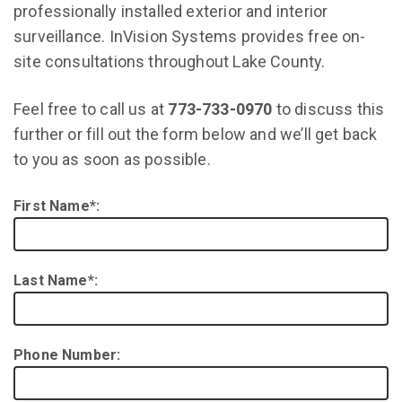
professionally installed exterior and interior
surveillance. InVision Systems provides free on-
site consultations throughout Lake County.
Feel free to call us at
773-733-0970
to discuss this
further or fill out the form below and we’ll get back
to you as soon as possible.
First Name*:
Last Name*:
Phone Number: