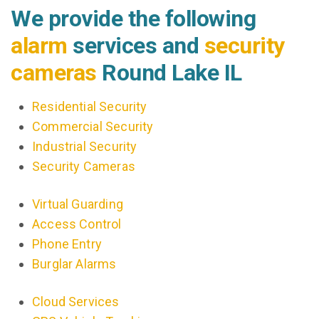
We provide the following
alarm
services and
security
cameras
Round Lake IL
Residential Security
Commercial Security
Industrial Security
Security Cameras
Virtual Guarding
Access Control
Phone Entry
Burglar Alarms
Cloud Services