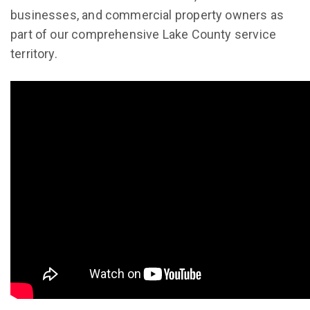
businesses, and commercial property owners as
part of our comprehensive Lake County service
territory.