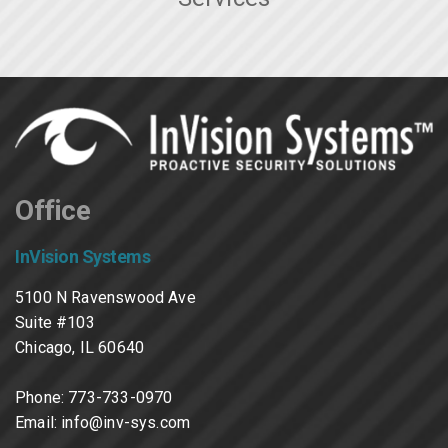
Office
InVision Systems
5100 N Ravenswood Ave
Suite #103
Chicago, IL 60640
Phone:
773-733-0970
Email:
info@inv-sys.com