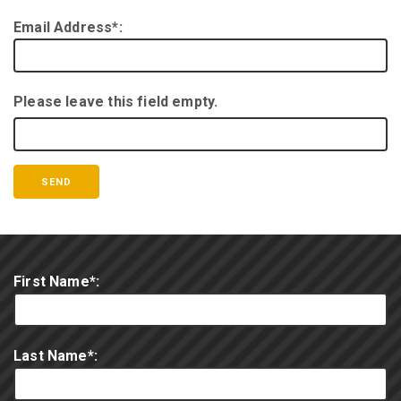
Email Address*:
Please leave this field empty.
First Name*:
Last Name*: