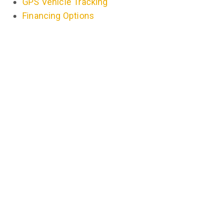
GPS Vehicle Tracking
Financing Options