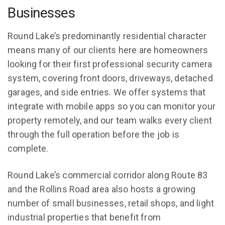
Businesses
Round Lake’s predominantly residential character
means many of our clients here are homeowners
looking for their first professional security camera
system, covering front doors, driveways, detached
garages, and side entries. We offer systems that
integrate with mobile apps so you can monitor your
property remotely, and our team walks every client
through the full operation before the job is
complete.
Round Lake’s commercial corridor along Route 83
and the Rollins Road area also hosts a growing
number of small businesses, retail shops, and light
industrial properties that benefit from