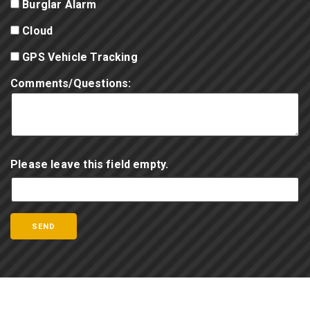
Burglar Alarm
Cloud
GPS Vehicle Tracking
Comments/Questions:
Please leave this field empty.