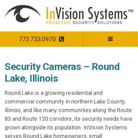
773.733.0970
Security Cameras – Round
Lake, Illinois
Round Lake is a growing residential and
commercial community in northern Lake County,
Illinois, and like many communities along the Route
83 and Route 120 corridors, its security needs have
grown alongside its population. InVision Systems
serves Round Lake homeowners, small