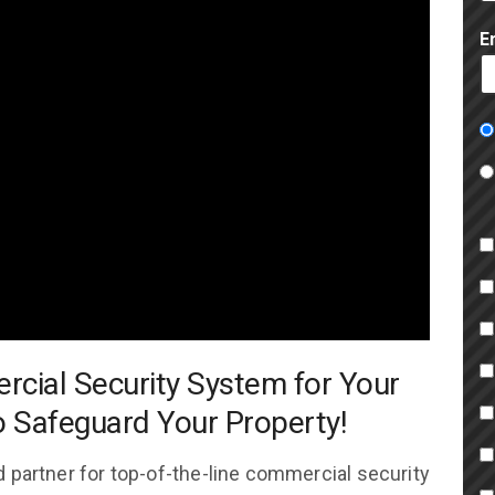
E
rcial Security System for Your
o Safeguard Your Property!
 partner for top-of-the-line commercial security