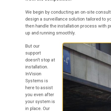
We begin by conducting an on-site consult
design a surveillance solution tailored to 
then handle the installation process with p
up and running smoothly.
But our
support
doesn’t stop at
installation.
InVision
Systems is
here to assist
you even after
your system is
in place. Our