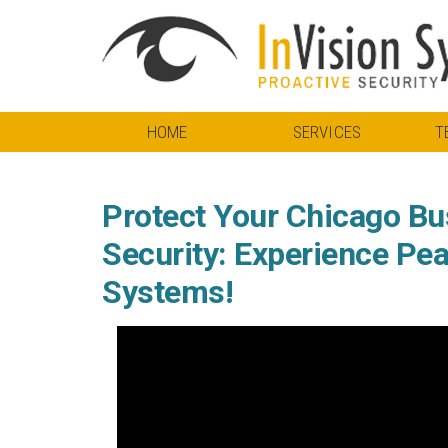
HOME
SERVICES
T
Protect Your Chicago Bu
Security: Experience Pea
Systems!