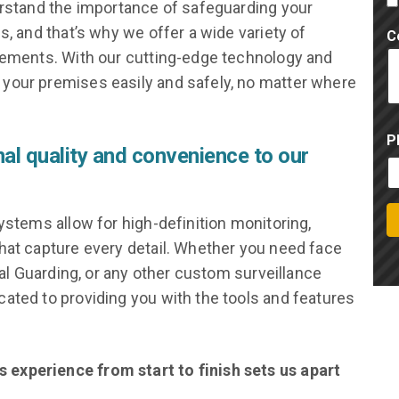
erstand the importance of safeguarding your
s, and that’s why we offer a wide variety of
C
irements. With our cutting-edge technology and
your premises easily and safely, no matter where
P
nal quality and convenience to our
ystems allow for high-definition monitoring,
hat capture every detail. Whether you need face
ual Guarding, or any other custom surveillance
ated to providing you with the tools and features
experience from start to finish sets us apart