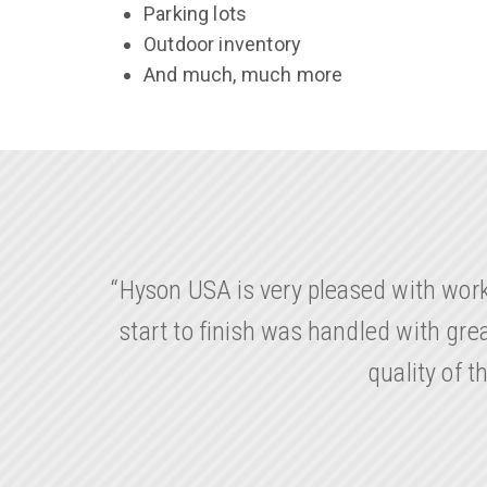
Parking lots
Outdoor inventory
And much, much more
“Hyson USA is very pleased with wor
start to finish was handled with gr
quality of 