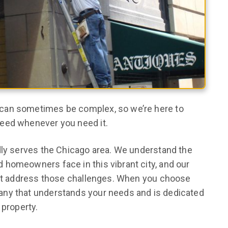
can sometimes be complex, so we’re here to
need whenever you need it.
dly serves the Chicago area. We understand the
 homeowners face in this vibrant city, and our
that address those challenges. When you choose
any that understands your needs and is dedicated
 property.