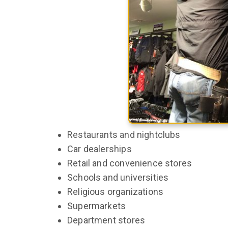
Restaurants and nightclubs
Car dealerships
Retail and convenience stores
Schools and universities
Religious organizations
Supermarkets
Department stores