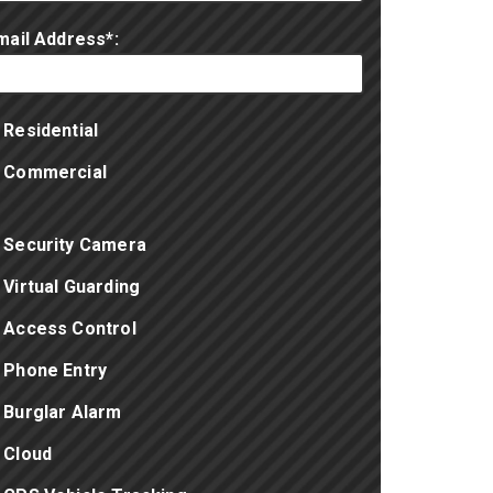
mail Address*:
Residential
Commercial
Security Camera
Virtual Guarding
Access Control
Phone Entry
Burglar Alarm
Cloud