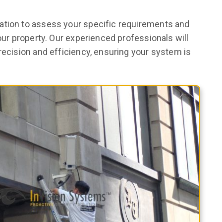
ation to assess your specific requirements and
your property. Our experienced professionals will
recision and efficiency, ensuring your system is