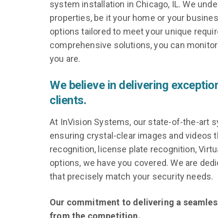
system installation in Chicago, IL. We und
properties, be it your home or your busines
options tailored to meet your unique requ
comprehensive solutions, you can monitor 
you are.
We believe in delivering exceptio
clients.
At InVision Systems, our state-of-the-art s
ensuring crystal-clear images and videos t
recognition, license plate recognition, Virt
options, we have you covered. We are dedic
that precisely match your security needs.
Our commitment to delivering a seamless 
from the competition.