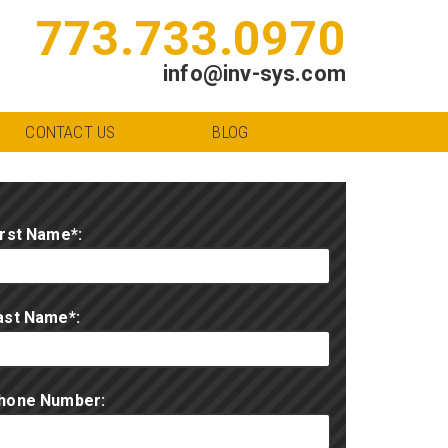
773.733.0970
info@inv-sys.com
CONTACT US
BLOG
irst Name*:
ast Name*:
hone Number: