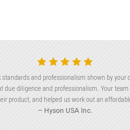
k standards and professionalism shown by your 
eat due diligence and professionalism. Your team
their product, and helped us work out an affordab
– Hyson USA Inc.