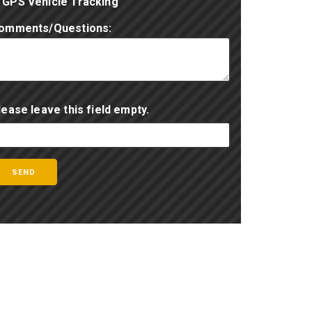
GPS Vehicle Tracking
omments/Questions:
lease leave this field empty.