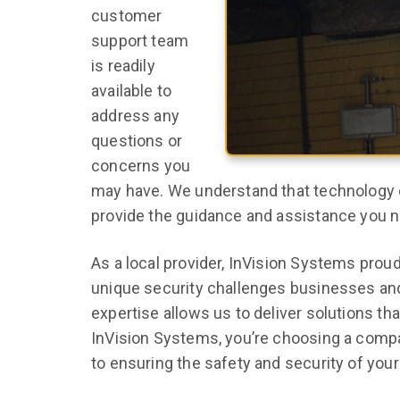
customer
support team
is readily
available to
address any
questions or
concerns you
may have. We understand that technology 
provide the guidance and assistance you 
As a local provider, InVision Systems prou
unique security challenges businesses and
expertise allows us to deliver solutions 
InVision Systems, you’re choosing a comp
to ensuring the safety and security of your