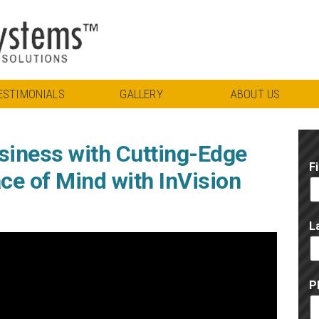
ESTIMONIALS
GALLERY
ABOUT US
siness with Cutting-Edge
F
ce of Mind with InVision
L
P