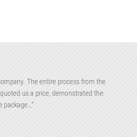
company. The entire process from the
 quoted us a price, demonstrated the
le package…”