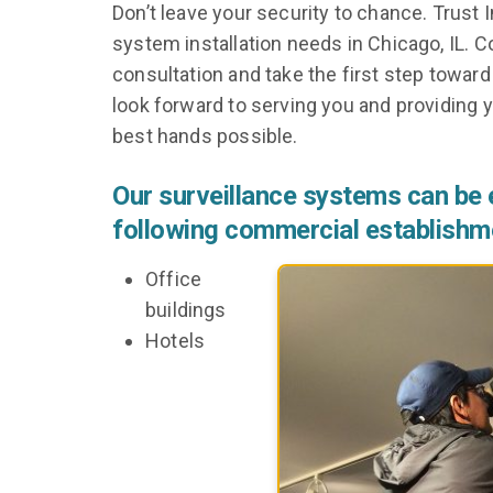
Don’t leave your security to chance. Trust
system installation needs in Chicago, IL. 
consultation and take the first step towar
look forward to serving you and providing y
best hands possible.
Our surveillance systems can be e
following commercial establishm
Office
buildings
Hotels