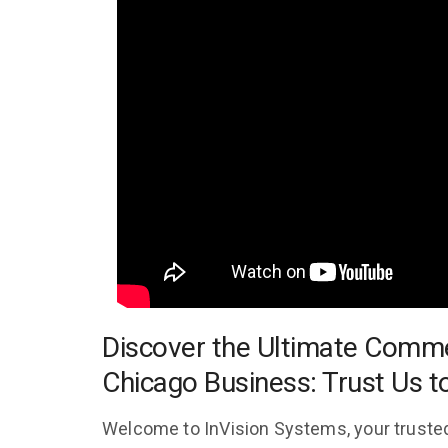
Discover the Ultimate Comme
Chicago Business: Trust Us t
Welcome to InVision Systems, your trusted