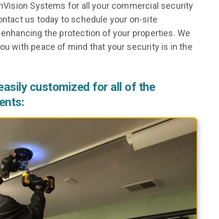
 InVision Systems for all your commercial security
Contact us today to schedule your on-site
d enhancing the protection of your properties. We
ou with peace of mind that your security is in the
asily customized for all of the
ents: